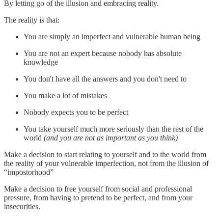
By letting go of the illusion and embracing reality.
The reality is that:
You are simply an imperfect and vulnerable human being
You are not an expert because nobody has absolute
knowledge
You don't have all the answers and you don't need to
You make a lot of mistakes
Nobody expects you to be perfect
You take yourself much more seriously than the rest of the
world
(and you are not as important as you think)
Make a decision to start relating to yourself and to the world from
the reality of your vulnerable imperfection, not from the illusion of
“impostorhood”
Make a decision to free yourself from social and professional
pressure, from having to pretend to be perfect, and from your
insecurities.