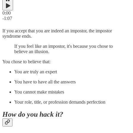
0:00
-1:07
If you accept that you are indeed an impostor, the impostor
syndrome ends.
If you feel like an impostor, it's because you chose to
believe an illusion.
You chose to believe that:
You are truly an expert
You have to have all the answers
You cannot make mistakes
Your role, title, or profession demands perfection
How do you hack it?