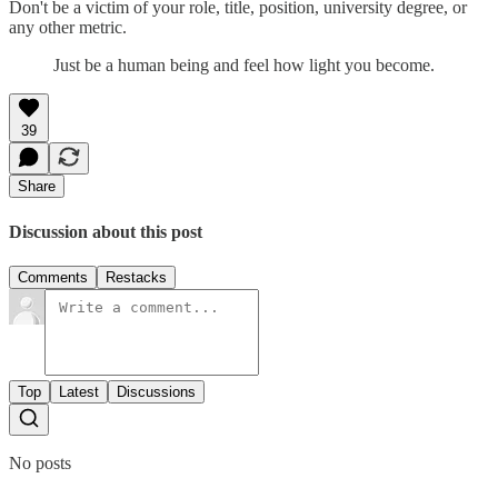
Don't be a victim of your role, title, position, university degree, or
any other metric.
Just be a human being and feel how light you become.
39
Share
Discussion about this post
Comments
Restacks
Top
Latest
Discussions
No posts