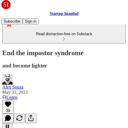
Startup Istanbul
Subscribe
Sign in
Read distraction-free on Substack
End the impostor syndrome
and become lighter
Alex Souza
May 31, 2023
Listen
39