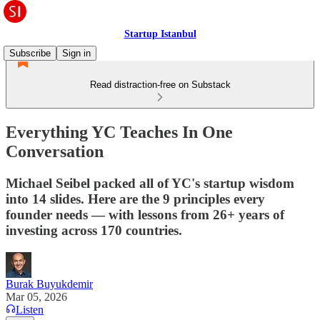
Startup Istanbul
Subscribe
Sign in
Read distraction-free on Substack
Everything YC Teaches In One
Conversation
Michael Seibel packed all of YC's startup wisdom
into 14 slides. Here are the 9 principles every
founder needs — with lessons from 26+ years of
investing across 170 countries.
Burak Buyukdemir
Mar 05, 2026
Listen