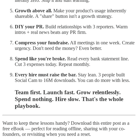
literally zero. Ship it and start learning.
Growth above all.
Make your product's usage inherently
shareable. A "share" button isn't a growth strategy.
DIY your PR.
Build relationships with 3 reporters. Warm
intros + real news beats any PR firm.
Compress your fundraise.
All meetings in one week. Create
urgency. Don't need the money? Even better.
Spend like you're broke.
Read every bank statement line.
Cut 3 expenses today. Repeat monthly.
Every hire must raise the bar.
Stay lean. 3 people built
Social Cam to 16M downloads. You can do more with less.
Team first. Launch fast. Grow relentlessly.
Spend nothing. Hire slow. That's the whole
playbook.
Want to keep these lessons handy? Download this entire post as a
free eBook — perfect for reading offline, sharing with your co-
founders, or revisiting when you need a reset.