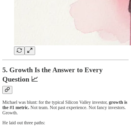
5. Growth Is the Answer to Every
Question 📈
Michael was blunt: for the typical Silicon Valley investor,
growth is
the #1 metric.
Not team. Not past experience. Not fancy investors.
Growth.
He laid out three paths: