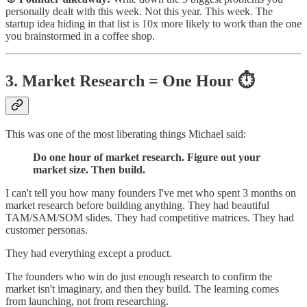
personally dealt with this week. Not this year. This week. The
startup idea hiding in that list is 10x more likely to work than the one
you brainstormed in a coffee shop.
3. Market Research = One Hour ⏱️
This was one of the most liberating things Michael said:
Do one hour of market research. Figure out your
market size. Then build.
I can't tell you how many founders I've met who spent 3 months on
market research before building anything. They had beautiful
TAM/SAM/SOM slides. They had competitive matrices. They had
customer personas.
They had everything except a product.
The founders who win do just enough research to confirm the
market isn't imaginary, and then they build. The learning comes
from launching, not from researching.