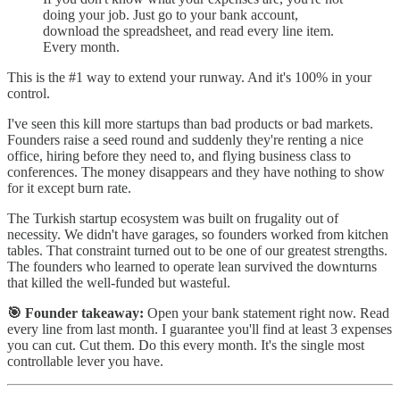
doing your job. Just go to your bank account,
download the spreadsheet, and read every line item.
Every month.
This is the #1 way to extend your runway. And it's 100% in your
control.
I've seen this kill more startups than bad products or bad markets.
Founders raise a seed round and suddenly they're renting a nice
office, hiring before they need to, and flying business class to
conferences. The money disappears and they have nothing to show
for it except burn rate.
The Turkish startup ecosystem was built on frugality out of
necessity. We didn't have garages, so founders worked from kitchen
tables. That constraint turned out to be one of our greatest strengths.
The founders who learned to operate lean survived the downturns
that killed the well-funded but wasteful.
🎯 Founder takeaway:
Open your bank statement right now. Read
every line from last month. I guarantee you'll find at least 3 expenses
you can cut. Cut them. Do this every month. It's the single most
controllable lever you have.