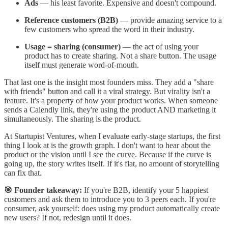
Ads
— his least favorite. Expensive and doesn't compound.
Reference customers (B2B)
— provide amazing service to a
few customers who spread the word in their industry.
Usage = sharing (consumer)
— the act of using your
product has to create sharing. Not a share button. The usage
itself must generate word-of-mouth.
That last one is the insight most founders miss. They add a "share
with friends" button and call it a viral strategy. But virality isn't a
feature. It's a property of how your product works. When someone
sends a Calendly link, they're using the product AND marketing it
simultaneously. The sharing is the product.
At Startupist Ventures, when I evaluate early-stage startups, the first
thing I look at is the growth graph. I don't want to hear about the
product or the vision until I see the curve. Because if the curve is
going up, the story writes itself. If it's flat, no amount of storytelling
can fix that.
🎯 Founder takeaway:
If you're B2B, identify your 5 happiest
customers and ask them to introduce you to 3 peers each. If you're
consumer, ask yourself: does using my product automatically create
new users? If not, redesign until it does.