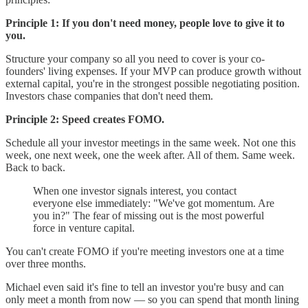
Principle 1: If you don't need money, people love to give it to
you.
Structure your company so all you need to cover is your co-
founders' living expenses. If your MVP can produce growth without
external capital, you're in the strongest possible negotiating position.
Investors chase companies that don't need them.
Principle 2: Speed creates FOMO.
Schedule all your investor meetings in the same week. Not one this
week, one next week, one the week after. All of them. Same week.
Back to back.
When one investor signals interest, you contact
everyone else immediately: "We've got momentum. Are
you in?" The fear of missing out is the most powerful
force in venture capital.
You can't create FOMO if you're meeting investors one at a time
over three months.
Michael even said it's fine to tell an investor you're busy and can
only meet a month from now — so you can spend that month lining