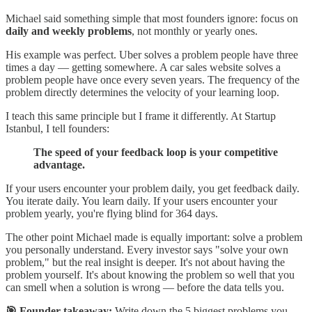
Michael said something simple that most founders ignore: focus on
daily and weekly problems
, not monthly or yearly ones.
His example was perfect. Uber solves a problem people have three
times a day — getting somewhere. A car sales website solves a
problem people have once every seven years. The frequency of the
problem directly determines the velocity of your learning loop.
I teach this same principle but I frame it differently. At Startup
Istanbul, I tell founders:
The speed of your feedback loop is your competitive
advantage.
If your users encounter your problem daily, you get feedback daily.
You iterate daily. You learn daily. If your users encounter your
problem yearly, you're flying blind for 364 days.
The other point Michael made is equally important: solve a problem
you personally understand. Every investor says "solve your own
problem," but the real insight is deeper. It's not about having the
problem yourself. It's about knowing the problem so well that you
can smell when a solution is wrong — before the data tells you.
🎯 Founder takeaway:
Write down the 5 biggest problems you