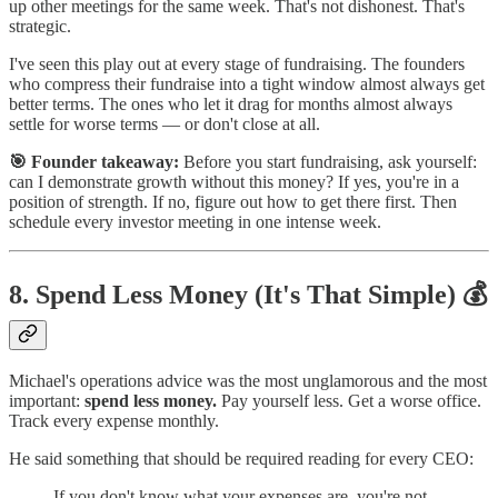
up other meetings for the same week. That's not dishonest. That's
strategic.
I've seen this play out at every stage of fundraising. The founders
who compress their fundraise into a tight window almost always get
better terms. The ones who let it drag for months almost always
settle for worse terms — or don't close at all.
🎯 Founder takeaway:
Before you start fundraising, ask yourself:
can I demonstrate growth without this money? If yes, you're in a
position of strength. If no, figure out how to get there first. Then
schedule every investor meeting in one intense week.
8. Spend Less Money (It's That Simple) 💰
Michael's operations advice was the most unglamorous and the most
important:
spend less money.
Pay yourself less. Get a worse office.
Track every expense monthly.
He said something that should be required reading for every CEO:
If you don't know what your expenses are, you're not