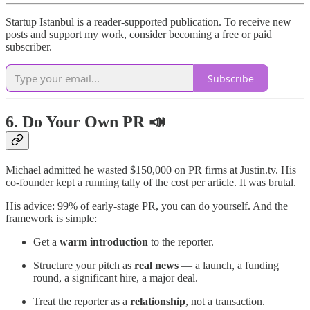
Startup Istanbul is a reader-supported publication. To receive new
posts and support my work, consider becoming a free or paid
subscriber.
Subscribe
6. Do Your Own PR 📣
Michael admitted he wasted $150,000 on PR firms at Justin.tv. His
co-founder kept a running tally of the cost per article. It was brutal.
His advice: 99% of early-stage PR, you can do yourself. And the
framework is simple:
Get a
warm introduction
to the reporter.
Structure your pitch as
real news
— a launch, a funding
round, a significant hire, a major deal.
Treat the reporter as a
relationship
, not a transaction.