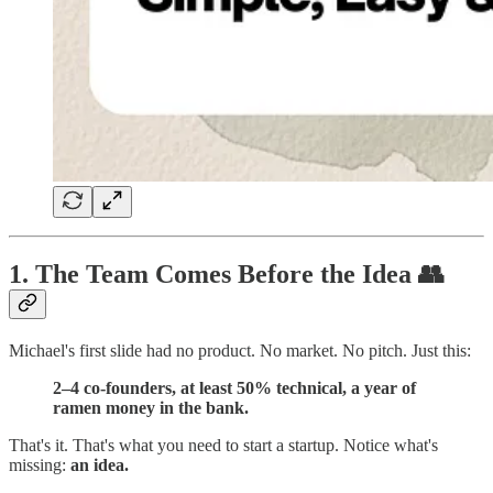
1. The Team Comes Before the Idea 👥
Michael's first slide had no product. No market. No pitch. Just this:
2–4 co-founders, at least 50% technical, a year of
ramen money in the bank.
That's it. That's what you need to start a startup. Notice what's
missing:
an idea.