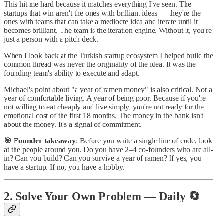
This hit me hard because it matches everything I've seen. The
startups that win aren't the ones with brilliant ideas — they're the
ones with teams that can take a mediocre idea and iterate until it
becomes brilliant. The team is the iteration engine. Without it, you're
just a person with a pitch deck.
When I look back at the Turkish startup ecosystem I helped build the
common thread was never the originality of the idea. It was the
founding team's ability to execute and adapt.
Michael's point about "a year of ramen money" is also critical. Not a
year of comfortable living. A year of being poor. Because if you're
not willing to eat cheaply and live simply, you're not ready for the
emotional cost of the first 18 months. The money in the bank isn't
about the money. It's a signal of commitment.
🎯 Founder takeaway:
Before you write a single line of code, look
at the people around you. Do you have 2–4 co-founders who are all-
in? Can you build? Can you survive a year of ramen? If yes, you
have a startup. If no, you have a hobby.
2. Solve Your Own Problem — Daily 🔄