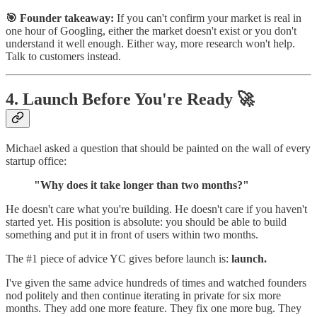
🎯 Founder takeaway:
If you can't confirm your market is real in
one hour of Googling, either the market doesn't exist or you don't
understand it well enough. Either way, more research won't help.
Talk to customers instead.
4. Launch Before You're Ready 🚀
Michael asked a question that should be painted on the wall of every
startup office:
"Why does it take longer than two months?"
He doesn't care what you're building. He doesn't care if you haven't
started yet. His position is absolute: you should be able to build
something and put it in front of users within two months.
The #1 piece of advice YC gives before launch is:
launch.
I've given the same advice hundreds of times and watched founders
nod politely and then continue iterating in private for six more
months. They add one more feature. They fix one more bug. They