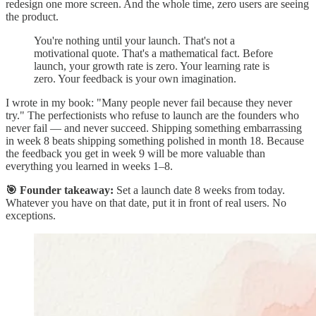
redesign one more screen. And the whole time, zero users are seeing
the product.
You're nothing until your launch. That's not a
motivational quote. That's a mathematical fact. Before
launch, your growth rate is zero. Your learning rate is
zero. Your feedback is your own imagination.
I wrote in my book: "Many people never fail because they never
try." The perfectionists who refuse to launch are the founders who
never fail — and never succeed. Shipping something embarrassing
in week 8 beats shipping something polished in month 18. Because
the feedback you get in week 9 will be more valuable than
everything you learned in weeks 1–8.
🎯 Founder takeaway:
Set a launch date 8 weeks from today.
Whatever you have on that date, put it in front of real users. No
exceptions.