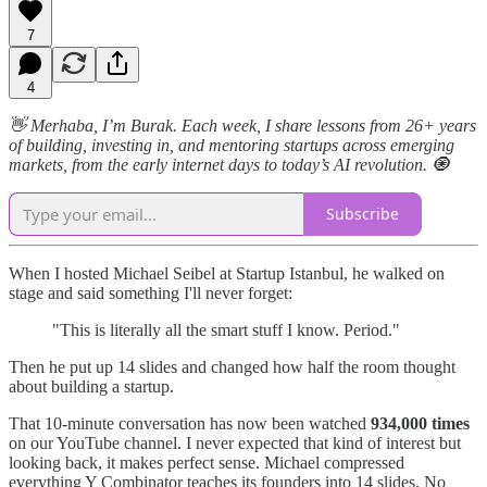
7
4
👋 Merhaba, I’m Burak. Each week, I share lessons from 26+ years
of building, investing in, and mentoring startups across emerging
markets, from the early internet days to today’s AI revolution. 🧿
Subscribe
When I hosted Michael Seibel at Startup Istanbul, he walked on
stage and said something I'll never forget:
"This is literally all the smart stuff I know. Period."
Then he put up 14 slides and changed how half the room thought
about building a startup.
That 10-minute conversation has now been watched
934,000 times
on our YouTube channel. I never expected that kind of interest but
looking back, it makes perfect sense. Michael compressed
everything Y Combinator teaches its founders into 14 slides. No