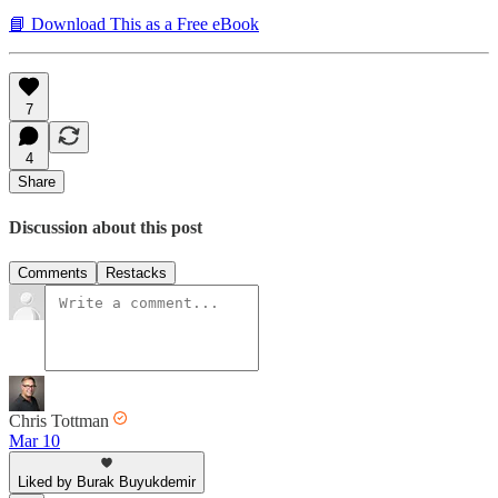
📘 Download This as a Free eBook
7
4
Share
Discussion about this post
Comments
Restacks
Chris Tottman
Mar 10
Liked by Burak Buyukdemir