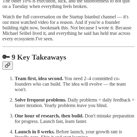
The other 10% is execution, luck, and the stubbornness to not quit
on a Tuesday when everything feels broken.
Watch the full conversation on the Startup Istanbul channel — it's
our most watched video for a reason. And if you're a founder
building right now, bookmark this. Not because I wrote it. Because
Michael Seibel lived it, and everything he said has held true across
every ecosystem I've seen.
🔑 9 Key Takeaways
Team first, idea second.
You need 2–4 committed co-
founders who can build. The idea will evolve — the team
won't.
Solve frequent problems.
Daily problems = daily feedback =
faster iteration. Yearly problems leave you blind.
One hour of research, then build.
Don't mistake preparation
for progress. Launch fast, learn faster.
Launch in 8 weeks.
Before launch, your growth rate is