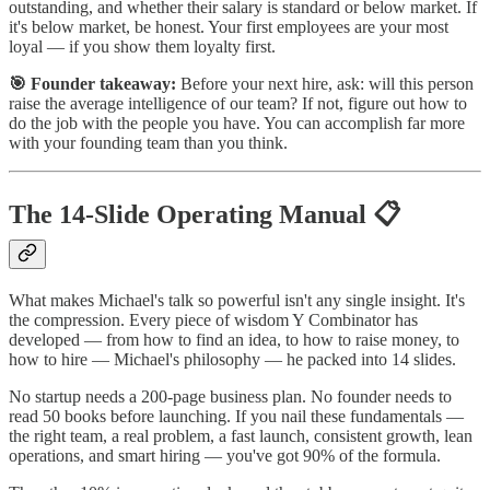
outstanding, and whether their salary is standard or below market. If
it's below market, be honest. Your first employees are your most
loyal — if you show them loyalty first.
🎯 Founder takeaway:
Before your next hire, ask: will this person
raise the average intelligence of our team? If not, figure out how to
do the job with the people you have. You can accomplish far more
with your founding team than you think.
The 14-Slide Operating Manual 📋
What makes Michael's talk so powerful isn't any single insight. It's
the compression. Every piece of wisdom Y Combinator has
developed — from how to find an idea, to how to raise money, to
how to hire — Michael's philosophy — he packed into 14 slides.
No startup needs a 200-page business plan. No founder needs to
read 50 books before launching. If you nail these fundamentals —
the right team, a real problem, a fast launch, consistent growth, lean
operations, and smart hiring — you've got 90% of the formula.