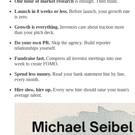
One hour of market research
is enough. Then build.
Launch in 8 weeks or less.
Before launch, your growth rate
is zero.
Growth is everything.
Investors care about traction more
than your pitch deck.
Do your own PR.
Skip the agency. Build reporter
relationships yourself.
Fundraise fast.
Compress all investor meetings into one
week to create FOMO.
Spend less money.
Read your bank statement line by line,
every month.
Hire slow, hire up.
Every new hire should raise your team's
average talent.