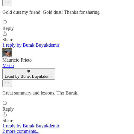
Gold dust my friend. Gold dust! Thanks for sharing
Reply
Share
1 reply by Burak Buyukdemir
Mauricio Prieto
Mar 6
Liked by Burak Buyukdemir
Great summary and lessons. Thx Burak.
Reply
Share
1 reply by Burak Buyukdemir
2 more comments...