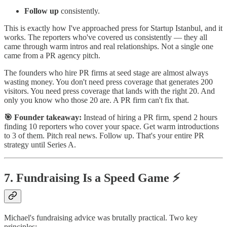
Follow up
consistently.
This is exactly how I've approached press for Startup Istanbul, and it
works. The reporters who've covered us consistently — they all
came through warm intros and real relationships. Not a single one
came from a PR agency pitch.
The founders who hire PR firms at seed stage are almost always
wasting money. You don't need press coverage that generates 200
visitors. You need press coverage that lands with the right 20. And
only you know who those 20 are. A PR firm can't fix that.
🎯 Founder takeaway:
Instead of hiring a PR firm, spend 2 hours
finding 10 reporters who cover your space. Get warm introductions
to 3 of them. Pitch real news. Follow up. That's your entire PR
strategy until Series A.
7. Fundraising Is a Speed Game ⚡
Michael's fundraising advice was brutally practical. Two key
principles: