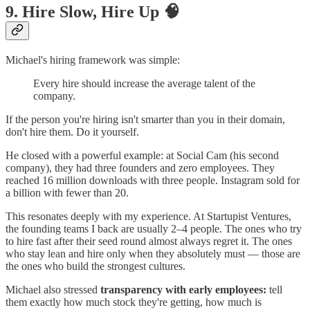
9. Hire Slow, Hire Up 🧠
Michael's hiring framework was simple:
Every hire should increase the average talent of the
company.
If the person you're hiring isn't smarter than you in their domain,
don't hire them. Do it yourself.
He closed with a powerful example: at Social Cam (his second
company), they had three founders and zero employees. They
reached 16 million downloads with three people. Instagram sold for
a billion with fewer than 20.
This resonates deeply with my experience. At Startupist Ventures,
the founding teams I back are usually 2–4 people. The ones who try
to hire fast after their seed round almost always regret it. The ones
who stay lean and hire only when they absolutely must — those are
the ones who build the strongest cultures.
Michael also stressed
transparency with early employees:
tell
them exactly how much stock they're getting, how much is