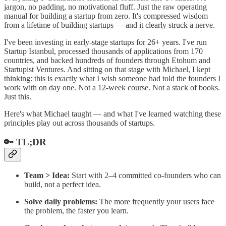
jargon, no padding, no motivational fluff. Just the raw operating
manual for building a startup from zero. It's compressed wisdom
from a lifetime of building startups — and it clearly struck a nerve.
I've been investing in early-stage startups for 26+ years. I've run
Startup Istanbul, processed thousands of applications from 170
countries, and backed hundreds of founders through Etohum and
Startupist Ventures. And sitting on that stage with Michael, I kept
thinking: this is exactly what I wish someone had told the founders I
work with on day one. Not a 12-week course. Not a stack of books.
Just this.
Here's what Michael taught — and what I've learned watching these
principles play out across thousands of startups.
🔑 TL;DR
Team > Idea:
Start with 2–4 committed co-founders who can
build, not a perfect idea.
Solve daily problems:
The more frequently your users face
the problem, the faster you learn.