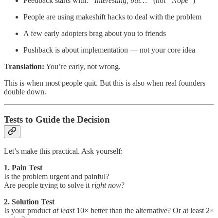
Feedback starts with:
“Interesting, but…”
(not
“Nope”
)
People are using makeshift hacks to deal with the problem
A few early adopters brag about you to friends
Pushback is about implementation — not your core idea
Translation:
You’re early, not wrong.
This is when most people quit. But this is also when real founders
double down.
Tests to Guide the Decision
Let’s make this practical. Ask yourself:
1. Pain Test
Is the problem urgent and painful?
Are people trying to solve it
right now
?
2. Solution Test
Is your product
at least
10× better than the alternative? Or at least 2×