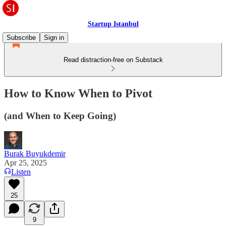
Startup Istanbul
Subscribe
Sign in
Read distraction-free on Substack
How to Know When to Pivot
(and When to Keep Going)
Burak Buyukdemir
Apr 25, 2025
Listen
25
9