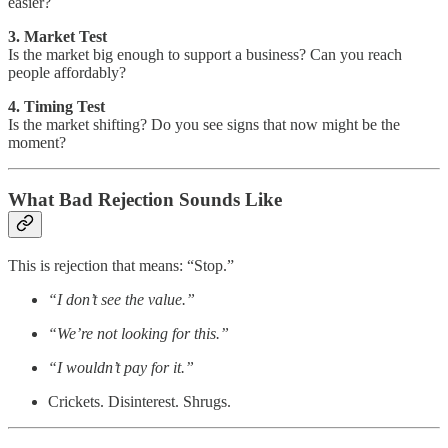
easier?
3. Market Test
Is the market big enough to support a business? Can you reach
people affordably?
4. Timing Test
Is the market shifting? Do you see signs that now might be the
moment?
What Bad Rejection Sounds Like
This is rejection that means: “Stop.”
“I don’t see the value.”
“We’re not looking for this.”
“I wouldn’t pay for it.”
Crickets. Disinterest. Shrugs.