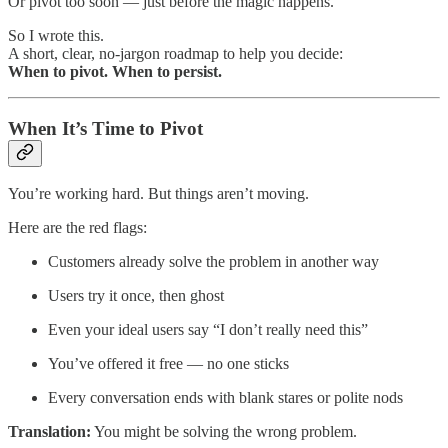
Or pivot too soon — just before the magic happens.
So I wrote this.
A short, clear, no-jargon roadmap to help you decide:
When to pivot. When to persist.
When It’s Time to Pivot
You’re working hard. But things aren’t moving.
Here are the red flags:
Customers already solve the problem in another way
Users try it once, then ghost
Even your ideal users say “I don’t really need this”
You’ve offered it free — no one sticks
Every conversation ends with blank stares or polite nods
Translation:
You might be solving the wrong problem.