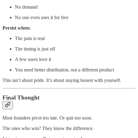
No demand
No one even uses it for free
Persist when:
The pain is real
The timing is just off
A few users love it
You need better distribution, not a different product
This isn’t about pride. It’s about staying honest with yourself.
Final Thought
Most founders pivot too late. Or quit too soon.
The ones who win? They know the difference.