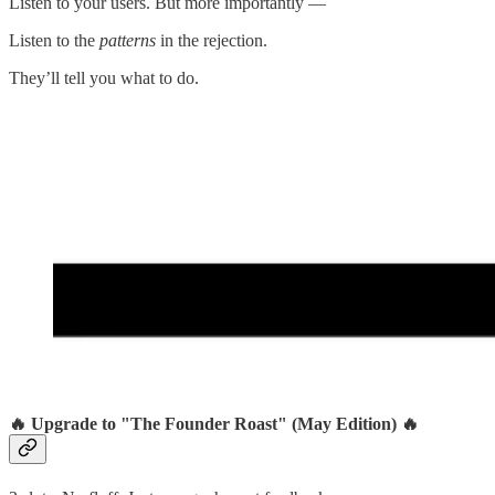
Listen to your users. But more importantly —
Listen to the
patterns
in the rejection.
They’ll tell you what to do.
🔥 Upgrade to "The Founder Roast" (May Edition) 🔥