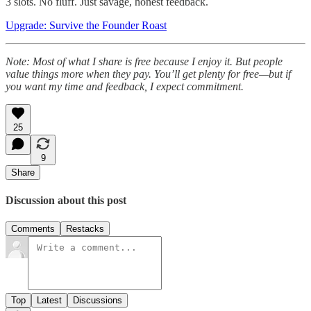
3 slots. No fluff. Just savage, honest feedback.
Upgrade: Survive the Founder Roast
Note: Most of what I share is free because I enjoy it. But people
value things more when they pay. You’ll get plenty for free—but if
you want my time and feedback, I expect commitment.
25
9
Share
Discussion about this post
Comments
Restacks
Top
Latest
Discussions