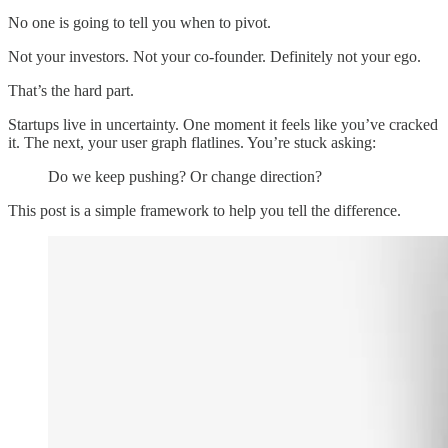
No one is going to tell you when to pivot.
Not your investors. Not your co-founder. Definitely not your ego.
That’s the hard part.
Startups live in uncertainty. One moment it feels like you’ve cracked
it. The next, your user graph flatlines. You’re stuck asking:
Do we keep pushing? Or change direction?
This post is a simple framework to help you tell the difference.