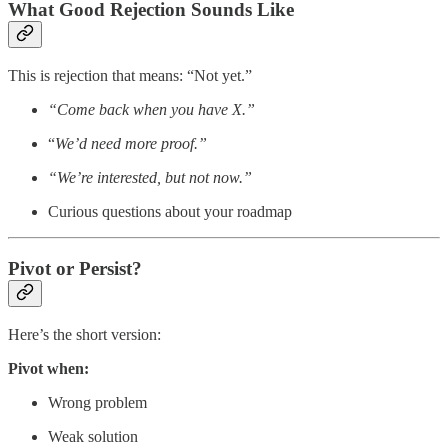
What Good Rejection Sounds Like
This is rejection that means: “Not yet.”
“Come back when you have X.”
“
We’d need more proof.”
“We’re interested, but not now.”
Curious questions about your roadmap
Pivot or Persist?
Here’s the short version:
Pivot when:
Wrong problem
Weak solution