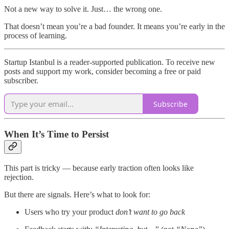
Not a new way to solve it. Just… the wrong one.
That doesn’t mean you’re a bad founder. It means you’re early in the
process of learning.
Startup Istanbul is a reader-supported publication. To receive new
posts and support my work, consider becoming a free or paid
subscriber.
Subscribe
When It’s Time to Persist
This part is tricky — because early traction often looks like
rejection.
But there are signals. Here’s what to look for:
Users who try your product
don’t want to go back