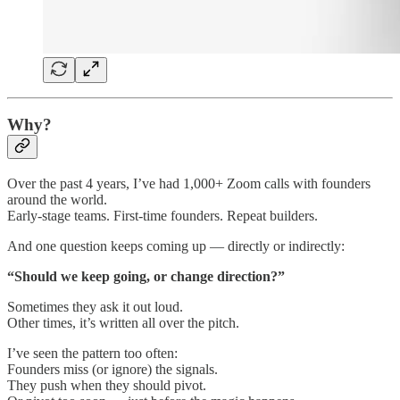
Why?
Over the past 4 years, I’ve had 1,000+ Zoom calls with founders
around the world.
Early-stage teams. First-time founders. Repeat builders.
And one question keeps coming up — directly or indirectly:
“Should we keep going, or change direction?”
Sometimes they ask it out loud.
Other times, it’s written all over the pitch.
I’ve seen the pattern too often:
Founders miss (or ignore) the signals.
They push when they should pivot.