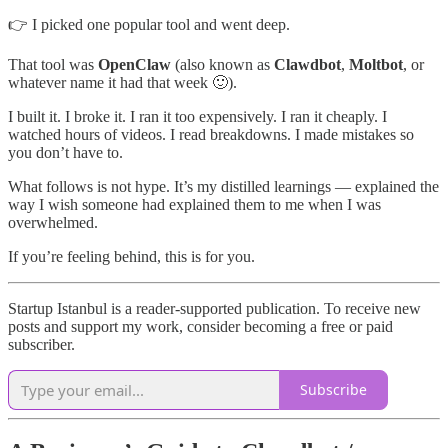
👉 I picked one popular tool and went deep.
That tool was
OpenClaw
(also known as
Clawdbot
,
Moltbot
, or
whatever name it had that week 🙂).
I built it. I broke it. I ran it too expensively. I ran it cheaply. I
watched hours of videos. I read breakdowns. I made mistakes so
you don’t have to.
What follows is not hype. It’s my distilled learnings — explained the
way I wish someone had explained them to me when I was
overwhelmed.
If you’re feeling behind, this is for you.
Startup Istanbul is a reader-supported publication. To receive new
posts and support my work, consider becoming a free or paid
subscriber.
Subscribe