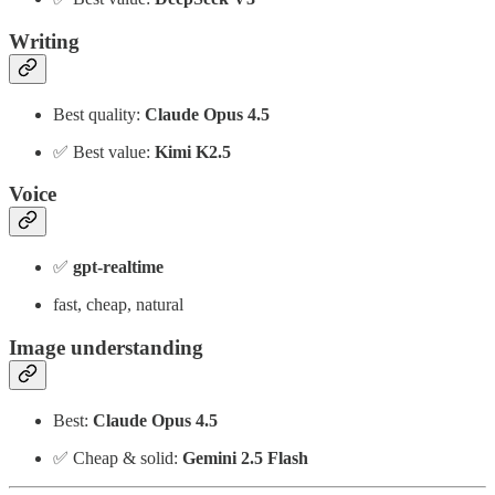
Writing
Best quality:
Claude Opus 4.5
✅ Best value:
Kimi K2.5
Voice
✅
gpt-realtime
fast, cheap, natural
Image understanding
Best:
Claude Opus 4.5
✅ Cheap & solid:
Gemini 2.5 Flash