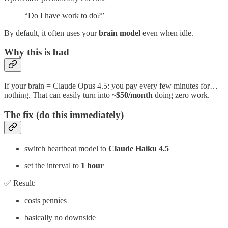
“Do I have work to do?”
By default, it often uses your
brain model
even when idle.
Why this is bad
If your brain = Claude Opus 4.5: you pay every few minutes for…
nothing. That can easily turn into
~$50/month
doing zero work.
The fix (do this immediately)
switch heartbeat model to
Claude Haiku 4.5
set the interval to
1 hour
✅ Result:
costs pennies
basically no downside