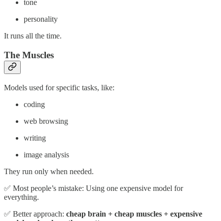
tone
personality
It runs all the time.
The Muscles
Models used for specific tasks, like:
coding
web browsing
writing
image analysis
They run only when needed.
✅ Most people’s mistake: Using one expensive model for
everything.
✅ Better approach:
cheap brain + cheap muscles + expensive