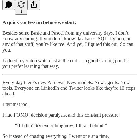
1
A quick confession before we start:
Besides some Basic and Pascal from my university days, I don’t
know any coding. If you don’t know databases, SQL, Python, or
any of that stuff, you’re like me. And yet, I figured this out. So can
you.
I added my video watch list at the end — a good starting point if
you prefer learning that way.
Every day there’s new AI news. New models. New agents. New
tools. Everyone on LinkedIn and Twitter looks like they’re 10 steps
ahead.
I felt that too.
I had FOMO, decision paralysis, and this constant pressure:
“If I don’t try everything now, I’ll fall behind.”
So instead of chasing everything, I went one at a time.