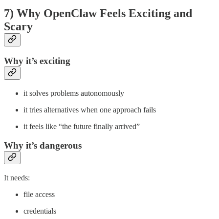
7) Why OpenClaw Feels Exciting and
Scary
Why it’s exciting
it solves problems autonomously
it tries alternatives when one approach fails
it feels like “the future finally arrived”
Why it’s dangerous
It needs:
file access
credentials