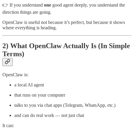
👉 If you understand
one
good agent deeply, you understand the
direction things are going.
OpenClaw is useful not because it’s perfect, but because it shows
where everything is heading.
2) What OpenClaw Actually Is (In Simple
Terms)
OpenClaw is:
a local AI agent
that runs on your computer
talks to you via chat apps (Telegram, WhatsApp, etc.)
and can do real work — not just chat
It can: