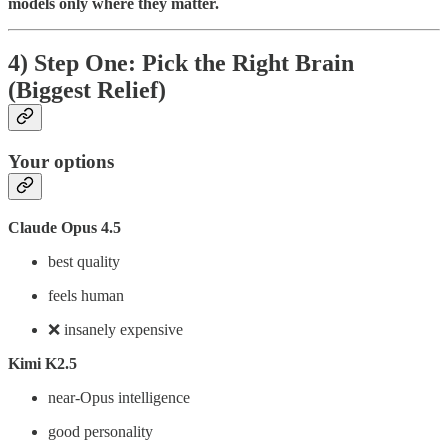
models only where they matter.
4) Step One: Pick the Right Brain
(Biggest Relief)
Your options
Claude Opus 4.5
best quality
feels human
❌ insanely expensive
Kimi K2.5
near-Opus intelligence
good personality