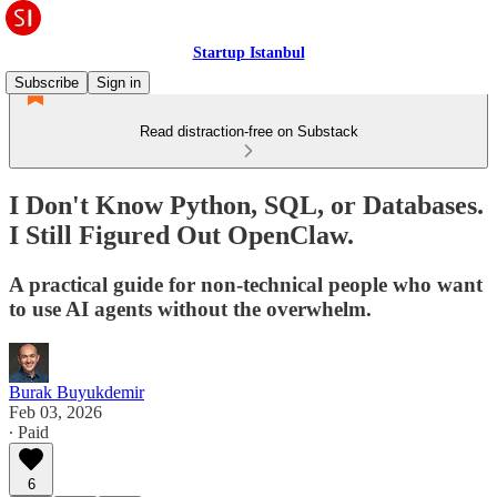
Startup Istanbul
Subscribe
Sign in
Read distraction-free on Substack
I Don't Know Python, SQL, or Databases.
I Still Figured Out OpenClaw.
A practical guide for non-technical people who want
to use AI agents without the overwhelm.
Burak Buyukdemir
Feb 03, 2026
∙ Paid
6