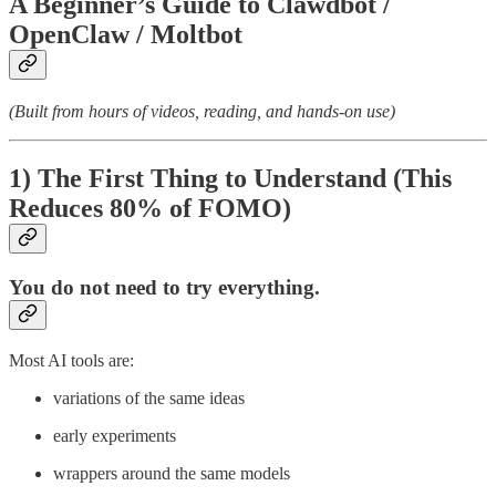
A Beginner’s Guide to Clawdbot /
OpenClaw / Moltbot
(Built from hours of videos, reading, and hands-on use)
1) The First Thing to Understand (This
Reduces 80% of FOMO)
You do
not
need to try everything.
Most AI tools are:
variations of the same ideas
early experiments
wrappers around the same models