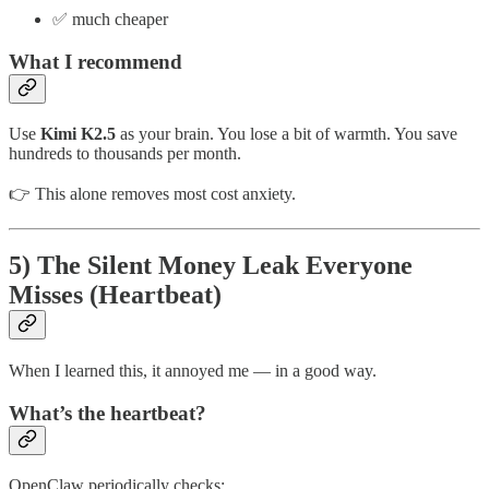
✅ much cheaper
What I recommend
Use
Kimi K2.5
as your brain. You lose a bit of warmth. You save
hundreds to thousands per month.
👉 This alone removes most cost anxiety.
5) The Silent Money Leak Everyone
Misses (Heartbeat)
When I learned this, it annoyed me — in a good way.
What’s the heartbeat?
OpenClaw periodically checks: