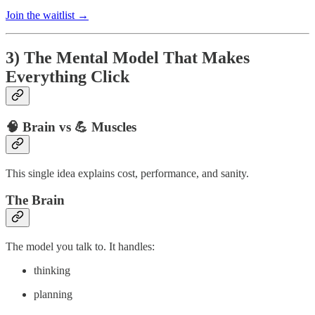
Join the waitlist →
3) The Mental Model That Makes
Everything Click
🧠 Brain vs 💪 Muscles
This single idea explains cost, performance, and sanity.
The Brain
The model you talk to. It handles:
thinking
planning