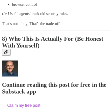
browser control
👉 Useful agents break old security rules.
That’s not a bug. That’s the trade-off.
8) Who This Is Actually For (Be Honest
With Yourself)
Continue reading this post for free in the
Substack app
Claim my free post