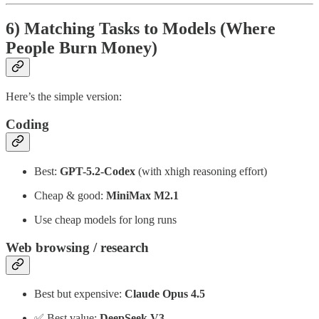
6) Matching Tasks to Models (Where
People Burn Money)
Here’s the simple version:
Coding
Best:
GPT-5.2-Codex
(with xhigh reasoning effort)
Cheap & good:
MiniMax M2.1
Use cheap models for long runs
Web browsing / research
Best but expensive:
Claude Opus 4.5
✅ Best value:
DeepSeek V3