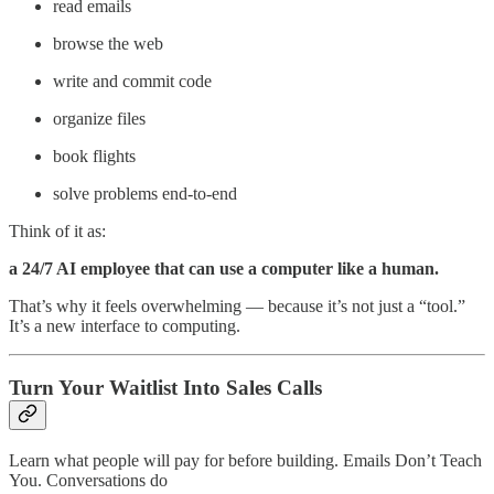
read emails
browse the web
write and commit code
organize files
book flights
solve problems end-to-end
Think of it as:
a 24/7 AI employee that can use a computer like a human.
That’s why it feels overwhelming — because it’s not just a “tool.”
It’s a new interface to computing.
Turn Your Waitlist Into Sales Calls
Learn what people will pay for before building. Emails Don’t Teach
You. Conversations do