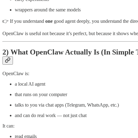
wrappers around the same models
👉 If you understand
one
good agent deeply, you understand the direc
OpenClaw is useful not because it’s perfect, but because it shows whe
2) What OpenClaw Actually Is (In Simple 
OpenClaw is:
a local AI agent
that runs on your computer
talks to you via chat apps (Telegram, WhatsApp, etc.)
and can do real work — not just chat
It can:
read emails