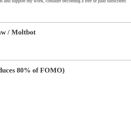
sts and support my work, consider becoming a free or paid subscriber.
aw / Moltbot
Reduces 80% of FOMO)