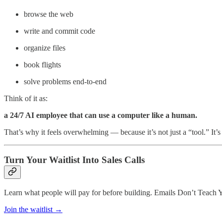
browse the web
write and commit code
organize files
book flights
solve problems end-to-end
Think of it as:
a 24/7 AI employee that can use a computer like a human.
That’s why it feels overwhelming — because it’s not just a “tool.” It’
Turn Your Waitlist Into Sales Calls
Learn what people will pay for before building. Emails Don’t Teach 
Join the waitlist →