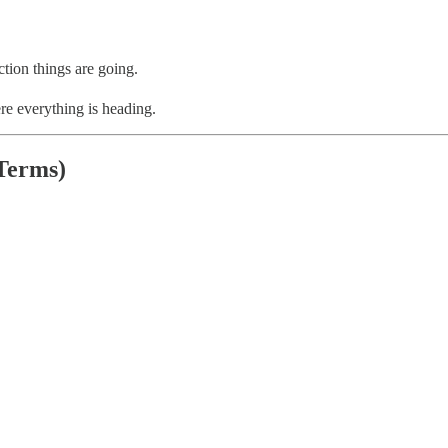
tion things are going.
re everything is heading.
Terms)