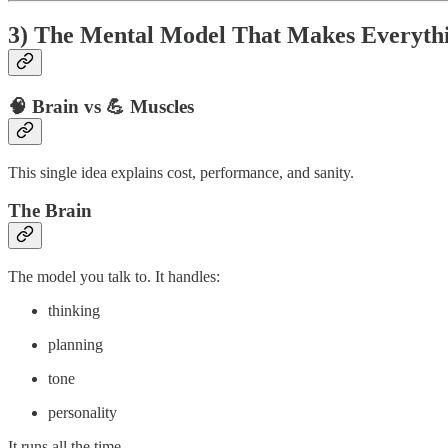
3) The Mental Model That Makes Everythi
🧠 Brain vs 💪 Muscles
This single idea explains cost, performance, and sanity.
The Brain
The model you talk to. It handles:
thinking
planning
tone
personality
It runs all the time.