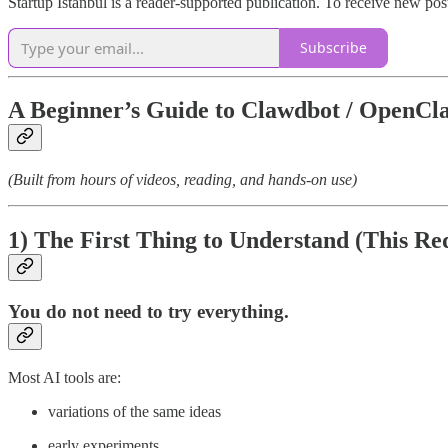
Startup Istanbul is a reader-supported publication. To receive new po
Subscribe
A Beginner’s Guide to Clawdbot / OpenCl
(Built from hours of videos, reading, and hands-on use)
1) The First Thing to Understand (This 
You do
not
need to try everything.
Most AI tools are:
variations of the same ideas
early experiments