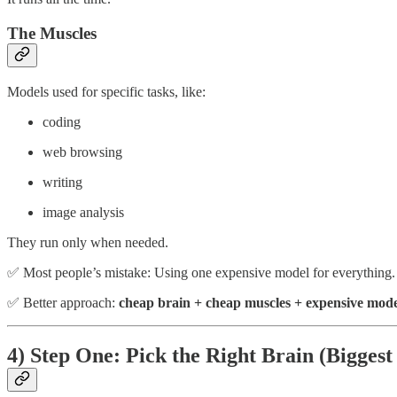
The Muscles
Models used for specific tasks, like:
coding
web browsing
writing
image analysis
They run only when needed.
✅ Most people’s mistake: Using one expensive model for everything.
✅ Better approach:
cheap brain + cheap muscles + expensive mode
4) Step One: Pick the Right Brain (Biggest 