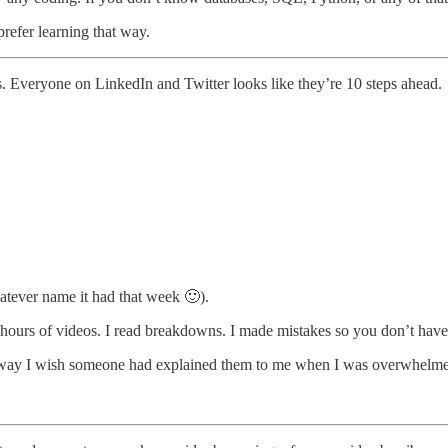
prefer learning that way.
Everyone on LinkedIn and Twitter looks like they’re 10 steps ahead.
atever name it had that week 🙂).
ched hours of videos. I read breakdowns. I made mistakes so you don’t have
the way I wish someone had explained them to me when I was overwhelm