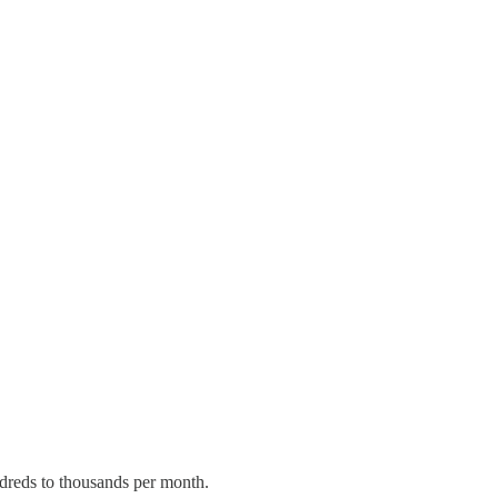
ndreds to thousands per month.