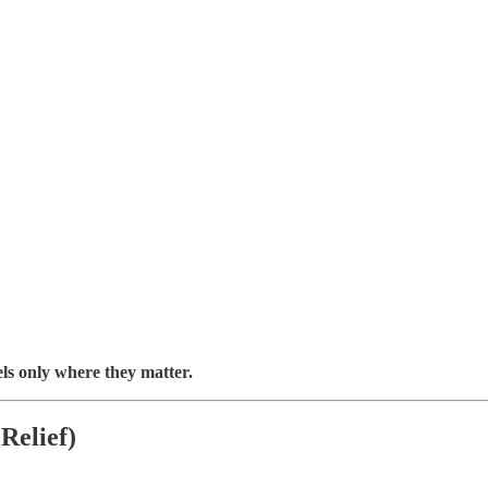
ls only where they matter.
Relief)