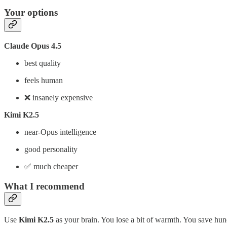
Your options
Claude Opus 4.5
best quality
feels human
❌ insanely expensive
Kimi K2.5
near-Opus intelligence
good personality
✅ much cheaper
What I recommend
Use
Kimi K2.5
as your brain. You lose a bit of warmth. You save hu