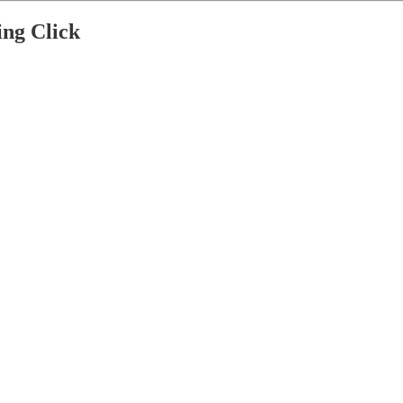
ng Click