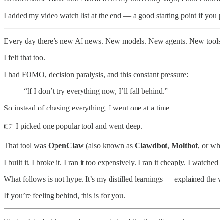
I added my video watch list at the end — a good starting point if you 
Every day there’s new AI news. New models. New agents. New tools. 
I felt that too.
I had FOMO, decision paralysis, and this constant pressure:
“If I don’t try everything now, I’ll fall behind.”
So instead of chasing everything, I went one at a time.
👉 I picked one popular tool and went deep.
That tool was
OpenClaw
(also known as
Clawdbot
,
Moltbot
, or wh
I built it. I broke it. I ran it too expensively. I ran it cheaply. I wat
What follows is not hype. It’s my distilled learnings — explained 
If you’re feeling behind, this is for you.