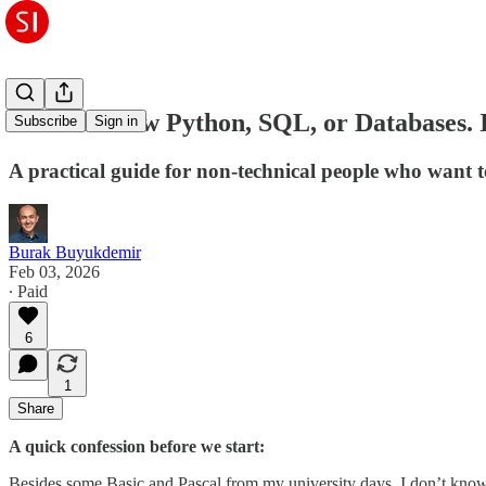
I Don't Know Python, SQL, or Databases. 
Subscribe
Sign in
A practical guide for non-technical people who want 
Burak Buyukdemir
Feb 03, 2026
∙ Paid
6
1
Share
A quick confession before we start:
Besides some Basic and Pascal from my university days, I don’t know a