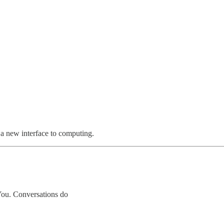
s a new interface to computing.
You. Conversations do