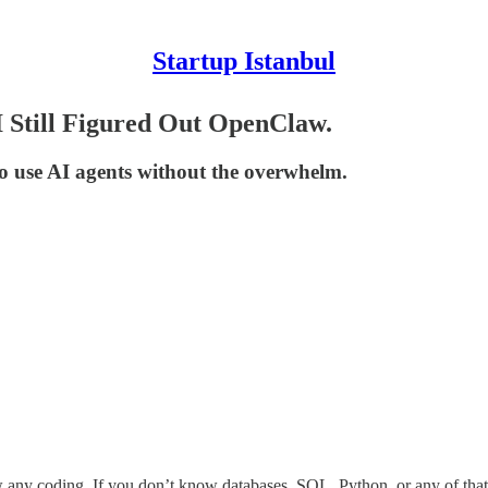
Startup Istanbul
I Still Figured Out OpenClaw.
to use AI agents without the overwhelm.
ny coding. If you don’t know databases, SQL, Python, or any of that st