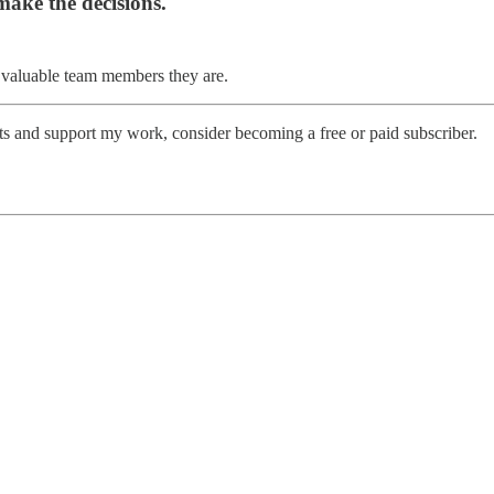
make the decisions.
 valuable team members they are.
sts and support my work, consider becoming a free or paid subscriber.