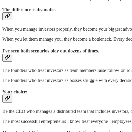
The difference is dramatic.
When you manage investors properly, they become your biggest advoca
When you let them manage you, they become a bottleneck. Every decis
I've seen both scenarios play out dozens of times.
The founders who treat investors as team members raise follow-on round
The founders who treat investors as bosses struggle with every decisi
Your choice:
Be the CEO who manages a distributed team that includes investors,
The most successful entrepreneurs I know treat everyone - employees, ad