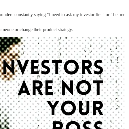
ounders constantly saying "I need to ask my investor first" or "Let me
omeone or change their product strategy.