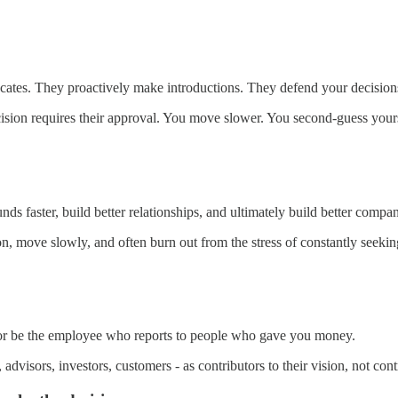
tes. They proactively make introductions. They defend your decisions 
ion requires their approval. You move slower. You second-guess yours
s faster, build better relationships, and ultimately build better compan
on, move slowly, and often burn out from the stress of constantly seekin
 or be the employee who reports to people who gave you money.
visors, investors, customers - as contributors to their vision, not contro