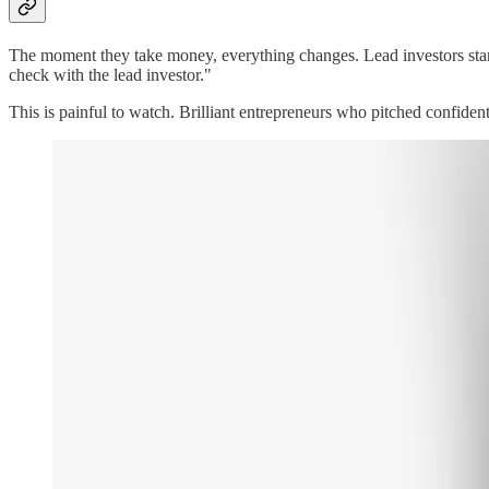
The moment they take money, everything changes. Lead investors start 
check with the lead investor."
This is painful to watch. Brilliant entrepreneurs who pitched confide