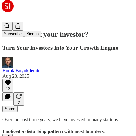
How to hack your investor?
Subscribe
Sign in
Turn Your Investors Into Your Growth Engine
Burak Buyukdemir
Aug 28, 2025
12
2
Share
Over the past three years, we have invested in many startups.
I noticed a disturbing pattern with most founders.