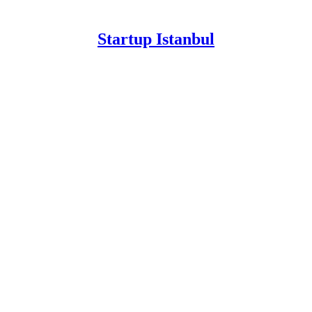
Startup Istanbul