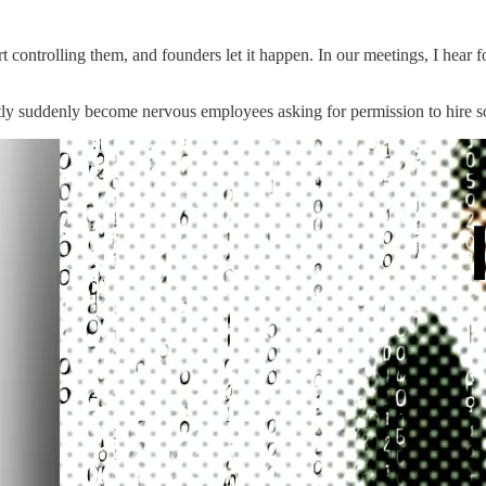
controlling them, and founders let it happen. In our meetings, I hear f
ntly suddenly become nervous employees asking for permission to hire s