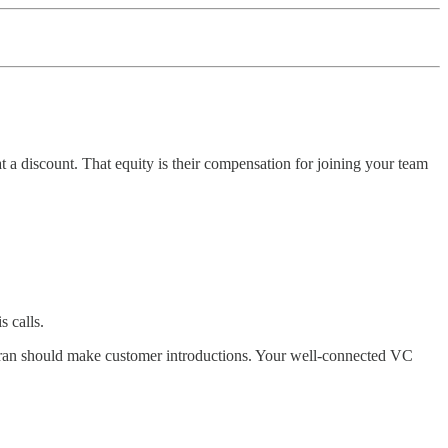
 a discount. That equity is their compensation for joining your team
 calls.
eteran should make customer introductions. Your well-connected VC