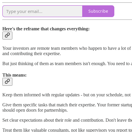
Subscribe
Here's the reframe that changes everything:
Your investors are remote team members who happen to have a lot of mo
and contributing their expertise.
But just thinking of them as team members isn't enough. You need to
This means:
Keep them informed with regular updates - but on your schedule, not t
Give them specific tasks that match their expertise. Your former sta
should open doors for partnerships.
Set clear expectations about their role and contribution. Don't leave 
Treat them like valuable consultants, not like supervisors you report to