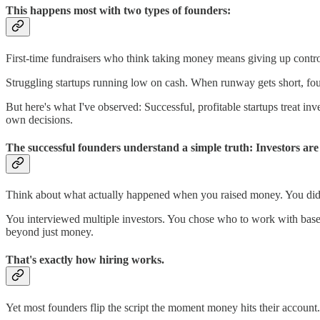
This happens most with two types of founders:
First-time fundraisers who think taking money means giving up control.
Struggling startups running low on cash. When runway gets short, foun
But here's what I've observed: Successful, profitable startups treat in
own decisions.
The successful founders understand a simple truth: Investors are
Think about what actually happened when you raised money. You didn't
You interviewed multiple investors. You chose who to work with base
beyond just money.
That's exactly how hiring works.
Yet most founders flip the script the moment money hits their accou