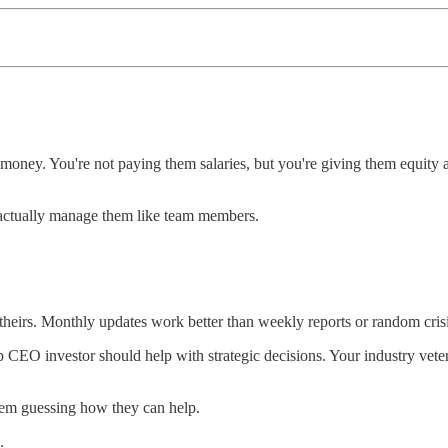
ney. You're not paying them salaries, but you're giving them equity at
 actually manage them like team members.
heirs. Monthly updates work better than weekly reports or random crisis
rtup CEO investor should help with strategic decisions. Your industry v
them guessing how they can help.
.