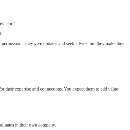
efactor."
d.
sk permission - they give updates and seek advice, but they make their
r their expertise and connections. You expect them to add value
rdinates in their own company.