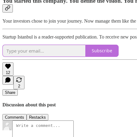
You started this company. You define the vision. You 
Your investors chose to join your journey. Now manage them like the
Startup Istanbul is a reader-supported publication. To receive new po
Subscribe
12
2
Share
Discussion about this post
Comments
Restacks