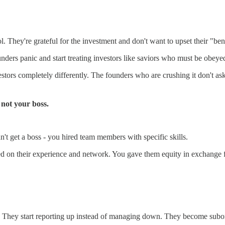
 They're grateful for the investment and don't want to upset their "ben
ders panic and start treating investors like saviors who must be obeye
vestors completely differently. The founders who are crushing it don't a
 not your boss.
 get a boss - you hired team members with specific skills.
d on their experience and network. You gave them equity in exchange fo
nt. They start reporting up instead of managing down. They become subo