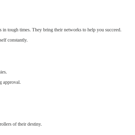
in tough times. They bring their networks to help you succeed.
elf constantly.
ies.
g approval.
llers of their destiny.