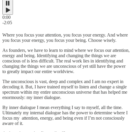
0:00
-2:05
Where you focus your attention, you focus your energy. And where
you focus your energy, you focus your being. Choose wisely.
As founders, we have to learn to mind where we focus our attention,
energy and being. Identifying and changing the things we are
conscious of is less difficult. The real work lies in identifying and
changing the things we are unconscious of yet still have the power
to greatly impact our entire worldview.
The unconscious is vast, deep and complex and I am no expert in
decoding it. But, I have trained myself to listen and change a single
spectrum within my entire unconscious universe that has helped me
enormously: my inner dialogue.
By inner dialogue I mean everything I say to myself, all the time.
Ultimately my internal dialogue has the power to determine where I
focus my attention, energy, and being even if I’m not consciously
aware of it.