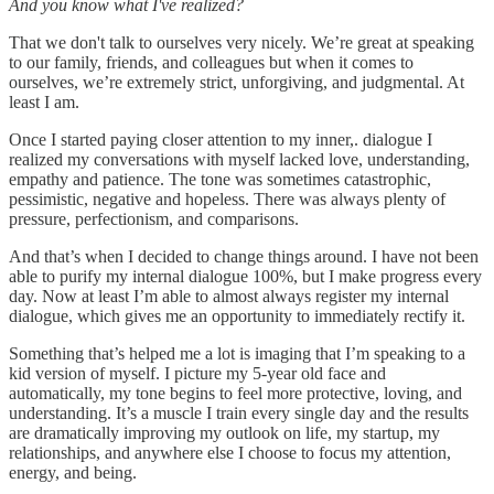
And you know what I've realized?
That we don't talk to ourselves very nicely. We’re great at speaking
to our family, friends, and colleagues but when it comes to
ourselves, we’re extremely strict, unforgiving, and judgmental. At
least I am.
Once I started paying closer attention to my inner,. dialogue I
realized my conversations with myself lacked love, understanding,
empathy and patience. The tone was sometimes catastrophic,
pessimistic, negative and hopeless. There was always plenty of
pressure, perfectionism, and comparisons.
And that’s when I decided to change things around. I have not been
able to purify my internal dialogue 100%, but I make progress every
day. Now at least I’m able to almost always register my internal
dialogue, which gives me an opportunity to immediately rectify it.
Something that’s helped me a lot is imaging that I’m speaking to a
kid version of myself. I picture my 5-year old face and
automatically, my tone begins to feel more protective, loving, and
understanding. It’s a muscle I train every single day and the results
are dramatically improving my outlook on life, my startup, my
relationships, and anywhere else I choose to focus my attention,
energy, and being.