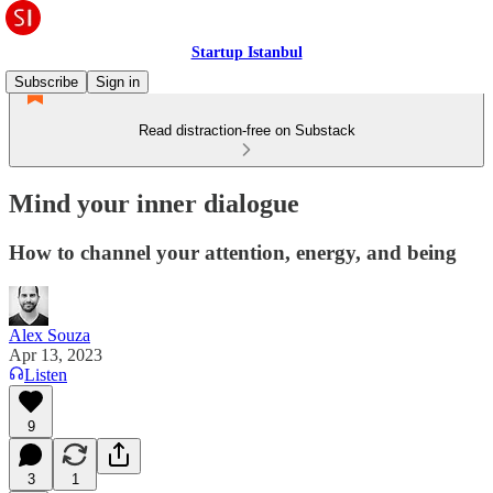
Startup Istanbul
Subscribe
Sign in
Read distraction-free on Substack
Mind your inner dialogue
How to channel your attention, energy, and being
Alex Souza
Apr 13, 2023
Listen
9
3
1