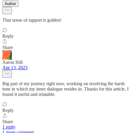
Author
That sense of rapport is golden!
Reply
Share
Aaron Hill
Apr 13, 2023
Big part of my journey right now, working on resolving the harsh
tone in which my inner dialogue resides in. Thanks for this article, I
found it useful and relatable.
Reply
Share
1 reply
1 more comment...