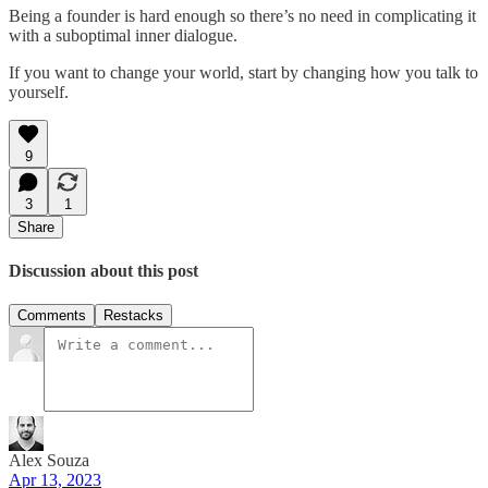
Being a founder is hard enough so there’s no need in complicating it
with a suboptimal inner dialogue.
If you want to change your world, start by changing how you talk to
yourself.
9
3
1
Share
Discussion about this post
Comments
Restacks
Alex Souza
Apr 13, 2023