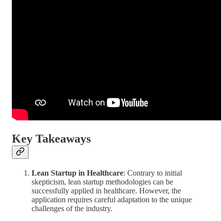
Key Takeaways
Lean Startup in Healthcare
: Contrary to initial
skepticism, lean startup methodologies can be
successfully applied in healthcare. However, the
application requires careful adaptation to the unique
challenges of the industry.