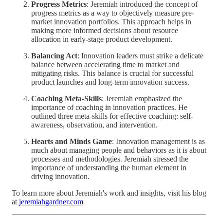
Progress Metrics
: Jeremiah introduced the concept of
progress metrics as a way to objectively measure pre-
market innovation portfolios. This approach helps in
making more informed decisions about resource
allocation in early-stage product development.
Balancing Act
: Innovation leaders must strike a delicate
balance between accelerating time to market and
mitigating risks. This balance is crucial for successful
product launches and long-term innovation success.
Coaching Meta-Skills
: Jeremiah emphasized the
importance of coaching in innovation practices. He
outlined three meta-skills for effective coaching: self-
awareness, observation, and intervention.
Hearts and Minds Game
: Innovation management is as
much about managing people and behaviors as it is about
processes and methodologies. Jeremiah stressed the
importance of understanding the human element in
driving innovation.
To learn more about Jeremiah's work and insights, visit his blog
at
jeremiahgardner.com