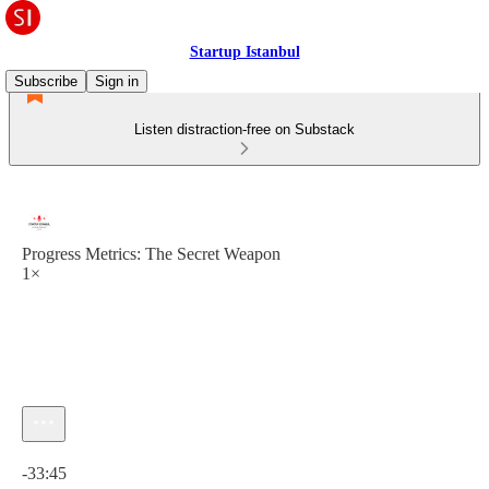
Startup Istanbul
Subscribe
Sign in
Listen distraction-free on Substack
Progress Metrics: The Secret Weapon
1×
Current time: 0:00 / Total time: -33:45
-33:45