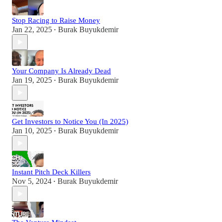
Stop Racing to Raise Money
Jan 22, 2025
Burak Buyukdemir
•
Your Company Is Already Dead
Jan 19, 2025
Burak Buyukdemir
•
Get Investors to Notice You (In 2025)
Jan 10, 2025
Burak Buyukdemir
•
Instant Pitch Deck Killers
Nov 5, 2024
Burak Buyukdemir
•