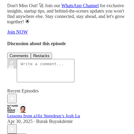
Don't Miss Out! 🚀 Join our
WhatsApp Channel
for exclusive
insights, startup tips, and behind-the-scenes updates you won't
find anywhere else. Stay connected, stay ahead, and let's grow
together! 🌟
Join NOW
Discussion about this episode
Comments
Restacks
Recent Episodes
Lessons from a16z Speedrun’s Josh Lu
Apr 30, 2025
Burak Buyukdemir
•