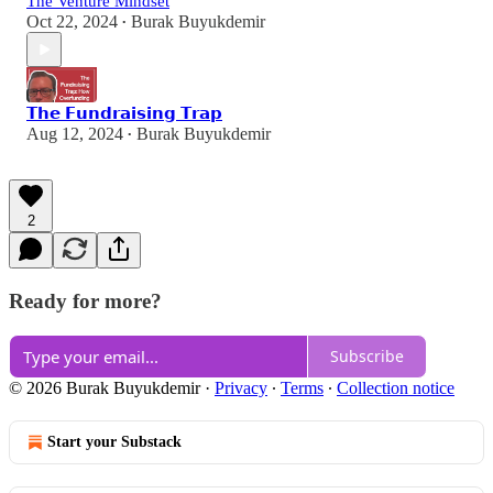
The Venture Mindset
Oct 22, 2024
Burak Buyukdemir
•
𝗧𝗵𝗲 𝗙𝘂𝗻𝗱𝗿𝗮𝗶𝘀𝗶𝗻𝗴 𝗧𝗿𝗮𝗽
Aug 12, 2024
Burak Buyukdemir
•
2
Ready for more?
Subscribe
© 2026 Burak Buyukdemir
·
Privacy
∙
Terms
∙
Collection notice
Start your Substack