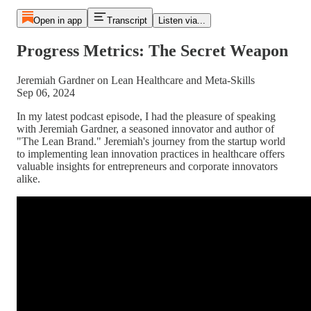
Open in app
Transcript
Listen via...
Progress Metrics: The Secret Weapon
Jeremiah Gardner on Lean Healthcare and Meta-Skills
Sep 06, 2024
In my latest podcast episode, I had the pleasure of speaking
with Jeremiah Gardner, a seasoned innovator and author of
"The Lean Brand." Jeremiah's journey from the startup world
to implementing lean innovation practices in healthcare offers
valuable insights for entrepreneurs and corporate innovators
alike.