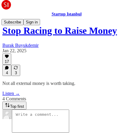
Startup Istanbul
Subscribe
Sign in
Stop Racing to Raise Money
Burak Buyukdemir
Jan 22, 2025
17
4
3
Not all external money is worth taking.
Listen →
4 Comments
Top first