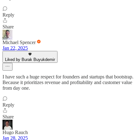
Reply
Share
Michael Spencer
Jan 22, 2025
Liked by Burak Buyukdemir
I have such a huge respect for founders and startups that bootstrap.
Because it prioritizes revenue and profitability and customer value
from day one.
Reply
Share
Hugo Rauch
Jan 28, 2025