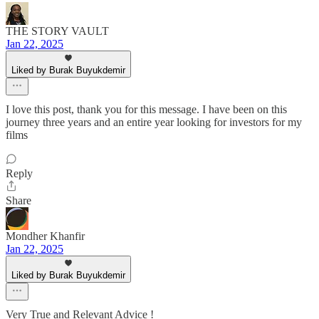
THE STORY VAULT
Jan 22, 2025
Liked by Burak Buyukdemir
I love this post, thank you for this message. I have been on this
journey three years and an entire year looking for investors for my
films
Reply
Share
Mondher Khanfir
Jan 22, 2025
Liked by Burak Buyukdemir
Very True and Relevant Advice !