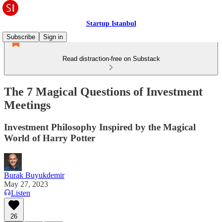
Startup Istanbul
Subscribe
Sign in
Read distraction-free on Substack
The 7 Magical Questions of Investment
Meetings
Investment Philosophy Inspired by the Magical
World of Harry Potter
Burak Buyukdemir
May 27, 2023
Listen
26