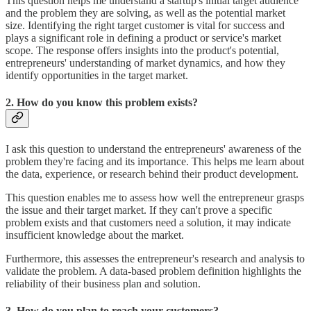
This question helps me understand a startup's initial target audience
and the problem they are solving, as well as the potential market
size. Identifying the right target customer is vital for success and
plays a significant role in defining a product or service's market
scope. The response offers insights into the product's potential,
entrepreneurs' understanding of market dynamics, and how they
identify opportunities in the target market.
2. How do you know this problem exists?
I ask this question to understand the entrepreneurs' awareness of the
problem they're facing and its importance. This helps me learn about
the data, experience, or research behind their product development.
This question enables me to assess how well the entrepreneur grasps
the issue and their target market. If they can't prove a specific
problem exists and that customers need a solution, it may indicate
insufficient knowledge about the market.
Furthermore, this assesses the entrepreneur's research and analysis to
validate the problem. A data-based problem definition highlights the
reliability of their business plan and solution.
3. How do you plan to reach your customers?