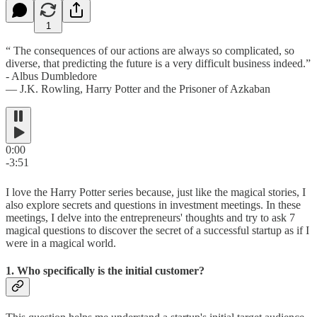
1
“ The consequences of our actions are always so complicated, so
diverse, that predicting the future is a very difficult business indeed.”
- Albus Dumbledore
― J.K. Rowling, Harry Potter and the Prisoner of Azkaban
0:00
-3:51
I love the Harry Potter series because, just like the magical stories, I
also explore secrets and questions in investment meetings. In these
meetings, I delve into the entrepreneurs' thoughts and try to ask 7
magical questions to discover the secret of a successful startup as if I
were in a magical world.
1. Who specifically is the initial customer?