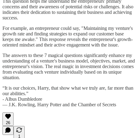
This question helps me understand the entrepreneurs' primary
concerns and their awareness of potential risks or challenges. It also
indicates their dedication to sustaining their business and achieving
success.
For example, an entrepreneur could say, "Maintaining my venture's
growth rate and finding strategies to expand our customer base
keeps me awake." This response reveals the entrepreneur's growth-
oriented mindset and their active engagement with the issue.
The answers to these 7 magical questions significantly enhance my
understanding of a venture's business model, objectives, market, and
entrepreneur's vision. The real magic in investment decisions comes
from evaluating each venture individually based on its unique
situation.
“It is our choices, Harry, that show what we truly are, far more than
our abilities.”
- Albus Dumbledore
― J.K. Rowling, Harry Potter and the Chamber of Secrets
26
1