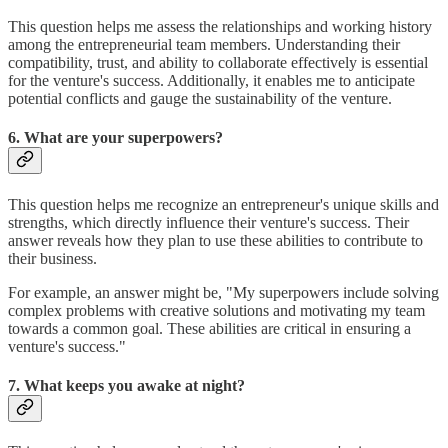
This question helps me assess the relationships and working history
among the entrepreneurial team members. Understanding their
compatibility, trust, and ability to collaborate effectively is essential
for the venture's success. Additionally, it enables me to anticipate
potential conflicts and gauge the sustainability of the venture.
6. What are your superpowers?
This question helps me recognize an entrepreneur's unique skills and
strengths, which directly influence their venture's success. Their
answer reveals how they plan to use these abilities to contribute to
their business.
For example, an answer might be, "My superpowers include solving
complex problems with creative solutions and motivating my team
towards a common goal. These abilities are critical in ensuring a
venture's success."
7. What keeps you awake at night?