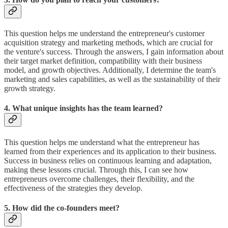
This question helps me understand the entrepreneur's customer
acquisition strategy and marketing methods, which are crucial for
the venture's success. Through the answers, I gain information about
their target market definition, compatibility with their business
model, and growth objectives. Additionally, I determine the team's
marketing and sales capabilities, as well as the sustainability of their
growth strategy.
4. What unique insights has the team learned?
This question helps me understand what the entrepreneur has
learned from their experiences and its application to their business.
Success in business relies on continuous learning and adaptation,
making these lessons crucial. Through this, I can see how
entrepreneurs overcome challenges, their flexibility, and the
effectiveness of the strategies they develop.
5. How did the co-founders meet?