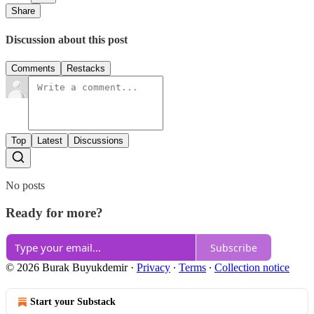
Share
Discussion about this post
Comments
Restacks
Top
Latest
Discussions
No posts
Ready for more?
Subscribe
© 2026 Burak Buyukdemir
·
Privacy
∙
Terms
∙
Collection notice
Start your Substack