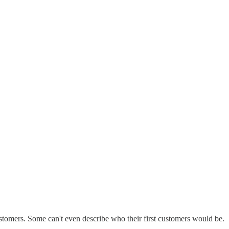
customers. Some can't even describe who their first customers would be.