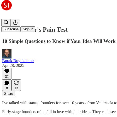
The Founder's Pain Test
Subscribe
Sign in
10 Simple Questions to Know if Your Idea Will Work
Burak Buyukdemir
Apr 28, 2025
32
8
13
Share
I've talked with startup founders for over 10 years - from Venezuela to 
Early-stage founders often fall in love with their ideas. They can't s