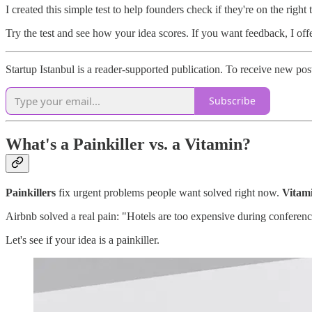
I created this simple test to help founders check if they're on the rig
Try the test and see how your idea scores. If you want feedback, I off
Startup Istanbul is a reader-supported publication. To receive new po
Subscribe
What's a Painkiller vs. a Vitamin?
Painkillers
fix urgent problems people want solved right now.
Vitam
Airbnb solved a real pain: "Hotels are too expensive during conferen
Let's see if your idea is a painkiller.