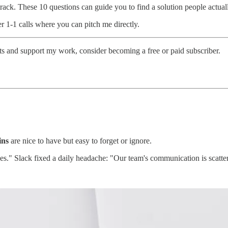
ht track. These 10 questions can guide you to find a solution people actu
er 1-1 calls where you can pitch me directly.
sts and support my work, consider becoming a free or paid subscriber.
ins
are nice to have but easy to forget or ignore.
ces." Slack fixed a daily headache: "Our team's communication is scatte