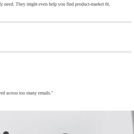
ally need. They might even help you find product-market fit.
red across too many emails."