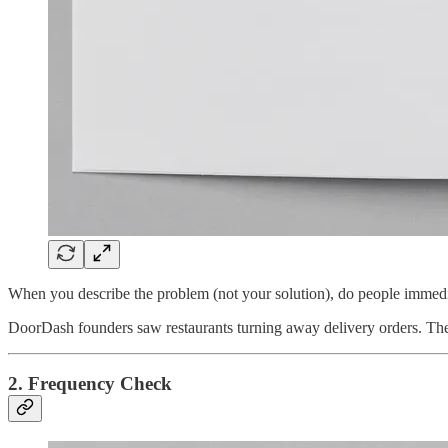
When you describe the problem (not your solution), do people immedi
DoorDash founders saw restaurants turning away delivery orders. Th
2. Frequency Check