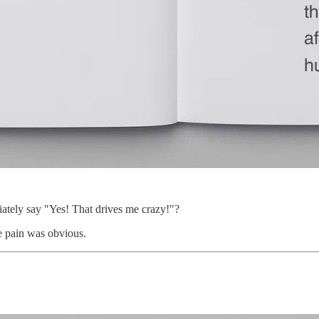
ately say "Yes! That drives me crazy!"?
e pain was obvious.