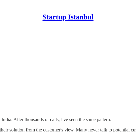
Startup Istanbul
India. After thousands of calls, I've seen the same pattern.
ee their solution from the customer's view. Many never talk to potential 