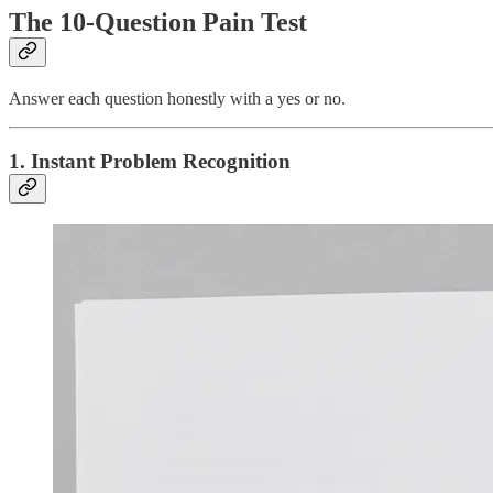
The 10-Question Pain Test
Answer each question honestly with a yes or no.
1. Instant Problem Recognition