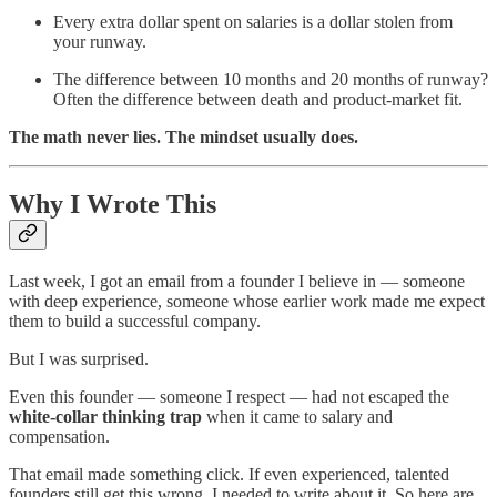
Every extra dollar spent on salaries is a dollar stolen from
your runway.
The difference between 10 months and 20 months of runway?
Often the difference between death and product-market fit.
The math never lies. The mindset usually does.
Why I Wrote This
Last week, I got an email from a founder I believe in — someone
with deep experience, someone whose earlier work made me expect
them to build a successful company.
But I was surprised.
Even this founder — someone I respect — had not escaped the
white-collar thinking trap
when it came to salary and
compensation.
That email made something click. If even experienced, talented
founders still get this wrong, I needed to write about it. So here are