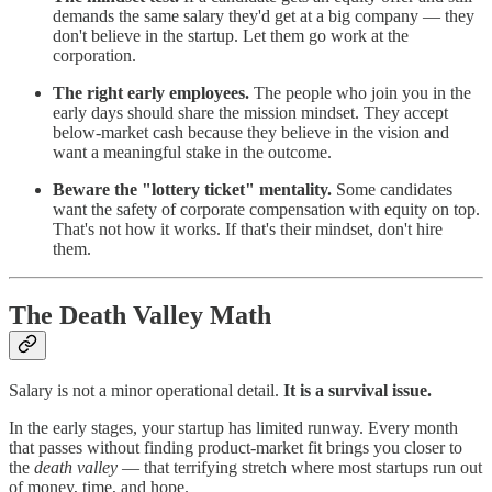
demands the same salary they'd get at a big company — they
don't believe in the startup. Let them go work at the
corporation.
The right early employees.
The people who join you in the
early days should share the mission mindset. They accept
below-market cash because they believe in the vision and
want a meaningful stake in the outcome.
Beware the "lottery ticket" mentality.
Some candidates
want the safety of corporate compensation with equity on top.
That's not how it works. If that's their mindset, don't hire
them.
The Death Valley Math
Salary is not a minor operational detail.
It is a survival issue.
In the early stages, your startup has limited runway. Every month
that passes without finding product-market fit brings you closer to
the
death valley
— that terrifying stretch where most startups run out
of money, time, and hope.