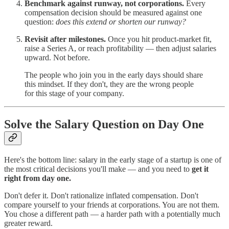
Benchmark against runway, not corporations.
Every
compensation decision should be measured against one
question:
does this extend or shorten our runway?
Revisit after milestones.
Once you hit product-market fit,
raise a Series A, or reach profitability — then adjust salaries
upward. Not before.
The people who join you in the early days should share
this mindset. If they don't, they are the wrong people
for this stage of your company.
Solve the Salary Question on Day One
Here's the bottom line: salary in the early stage of a startup is one of
the most critical decisions you'll make — and you need to
get it
right from day one.
Don't defer it. Don't rationalize inflated compensation. Don't
compare yourself to your friends at corporations. You are not them.
You chose a different path — a harder path with a potentially much
greater reward.