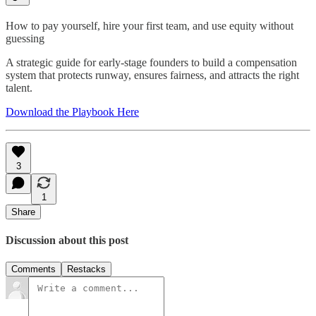
How to pay yourself, hire your first team, and use equity without
guessing
A strategic guide for early-stage founders to build a compensation
system that protects runway, ensures fairness, and attracts the right
talent.
Download the Playbook Here
3
1
Share
Discussion about this post
Comments
Restacks