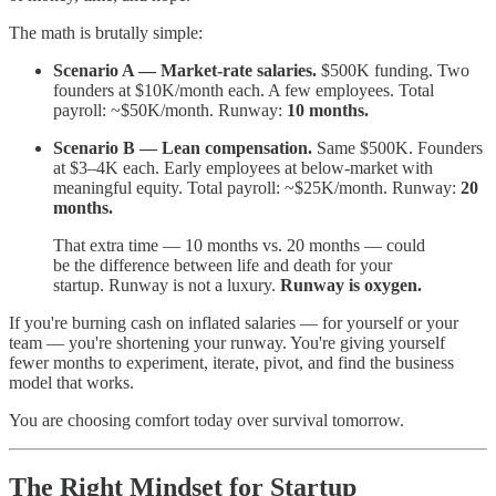
The math is brutally simple:
Scenario A — Market-rate salaries.
$500K funding. Two
founders at $10K/month each. A few employees. Total
payroll: ~$50K/month. Runway:
10 months.
Scenario B — Lean compensation.
Same $500K. Founders
at $3–4K each. Early employees at below-market with
meaningful equity. Total payroll: ~$25K/month. Runway:
20
months.
That extra time — 10 months vs. 20 months — could
be the difference between life and death for your
startup. Runway is not a luxury.
Runway is oxygen.
If you're burning cash on inflated salaries — for yourself or your
team — you're shortening your runway. You're giving yourself
fewer months to experiment, iterate, pivot, and find the business
model that works.
You are choosing comfort today over survival tomorrow.
The Right Mindset for Startup