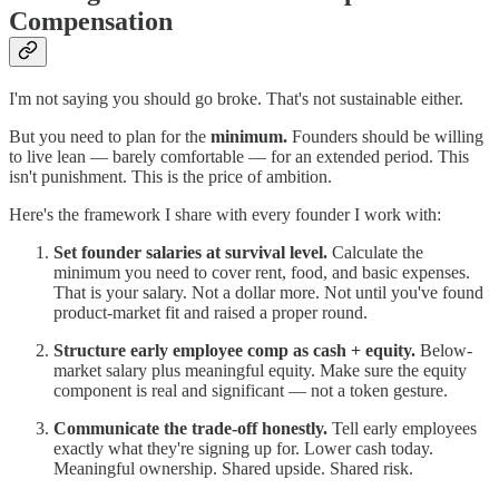
Compensation
I'm not saying you should go broke. That's not sustainable either.
But you need to plan for the
minimum.
Founders should be willing
to live lean — barely comfortable — for an extended period. This
isn't punishment. This is the price of ambition.
Here's the framework I share with every founder I work with:
Set founder salaries at survival level.
Calculate the
minimum you need to cover rent, food, and basic expenses.
That is your salary. Not a dollar more. Not until you've found
product-market fit and raised a proper round.
Structure early employee comp as cash + equity.
Below-
market salary plus meaningful equity. Make sure the equity
component is real and significant — not a token gesture.
Communicate the trade-off honestly.
Tell early employees
exactly what they're signing up for. Lower cash today.
Meaningful ownership. Shared upside. Shared risk.