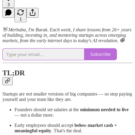
3
1
👋 Merhaba, I'm Burak. Each week, I share lessons from 26+ years
of building, investing in, and mentoring startups across emerging
markets, from the early internet days to today's AI revolution. 🧿
Subscribe
TL;DR
Startups are
not
smaller versions of big companies — so stop paying
yourself and your team like they are.
Founders should set salaries at the
minimum needed to live
— not a dollar more.
Early employees should accept
below-market cash +
meaningful equity
. That's the deal.