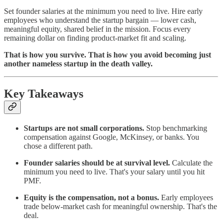
Set founder salaries at the minimum you need to live. Hire early
employees who understand the startup bargain — lower cash,
meaningful equity, shared belief in the mission. Focus every
remaining dollar on finding product-market fit and scaling.
That is how you survive. That is how you avoid becoming just
another nameless startup in the death valley.
Key Takeaways
Startups are not small corporations.
Stop benchmarking
compensation against Google, McKinsey, or banks. You
chose a different path.
Founder salaries should be at survival level.
Calculate the
minimum you need to live. That's your salary until you hit
PMF.
Equity is the compensation, not a bonus.
Early employees
trade below-market cash for meaningful ownership. That's the
deal.