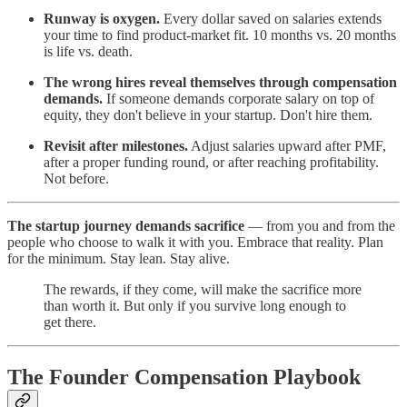
Runway is oxygen.
Every dollar saved on salaries extends
your time to find product-market fit. 10 months vs. 20 months
is life vs. death.
The wrong hires reveal themselves through compensation
demands.
If someone demands corporate salary on top of
equity, they don't believe in your startup. Don't hire them.
Revisit after milestones.
Adjust salaries upward after PMF,
after a proper funding round, or after reaching profitability.
Not before.
The startup journey demands sacrifice
— from you and from the
people who choose to walk it with you. Embrace that reality. Plan
for the minimum. Stay lean. Stay alive.
The rewards, if they come, will make the sacrifice more
than worth it. But only if you survive long enough to
get there.
The Founder Compensation Playbook