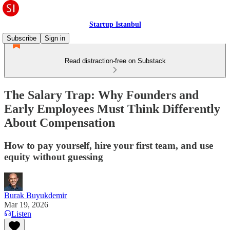
Startup Istanbul
Subscribe
Sign in
Read distraction-free on Substack
The Salary Trap: Why Founders and
Early Employees Must Think Differently
About Compensation
How to pay yourself, hire your first team, and use
equity without guessing
Burak Buyukdemir
Mar 19, 2026
Listen