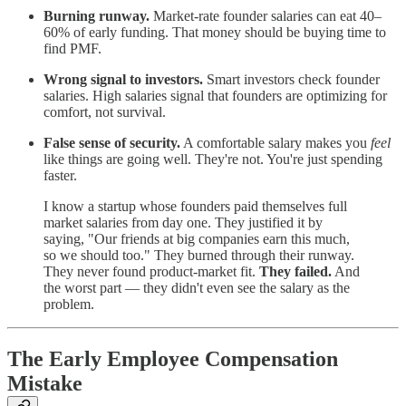
Burning runway.
Market-rate founder salaries can eat 40–
60% of early funding. That money should be buying time to
find PMF.
Wrong signal to investors.
Smart investors check founder
salaries. High salaries signal that founders are optimizing for
comfort, not survival.
False sense of security.
A comfortable salary makes you
feel
like things are going well. They're not. You're just spending
faster.
I know a startup whose founders paid themselves full
market salaries from day one. They justified it by
saying, "Our friends at big companies earn this much,
so we should too." They burned through their runway.
They never found product-market fit.
They failed.
And
the worst part — they didn't even see the salary as the
problem.
The Early Employee Compensation
Mistake