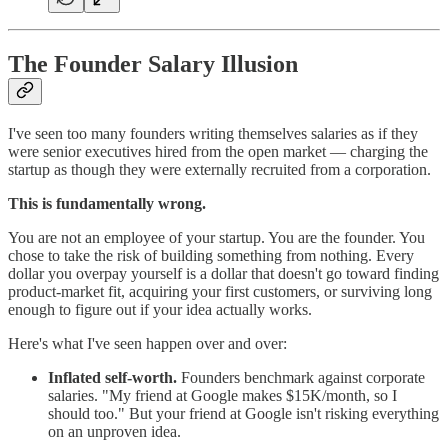
The Founder Salary Illusion
I've seen too many founders writing themselves salaries as if they
were senior executives hired from the open market — charging the
startup as though they were externally recruited from a corporation.
This is fundamentally wrong.
You are not an employee of your startup. You are the founder. You
chose to take the risk of building something from nothing. Every
dollar you overpay yourself is a dollar that doesn't go toward finding
product-market fit, acquiring your first customers, or surviving long
enough to figure out if your idea actually works.
Here's what I've seen happen over and over:
Inflated self-worth.
Founders benchmark against corporate
salaries. "My friend at Google makes $15K/month, so I
should too." But your friend at Google isn't risking everything
on an unproven idea.