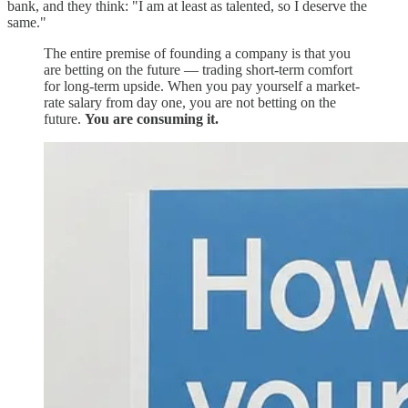
bank, and they think: "I am at least as talented, so I deserve the
same."
The entire premise of founding a company is that you
are betting on the future — trading short-term comfort
for long-term upside. When you pay yourself a market-
rate salary from day one, you are not betting on the
future.
You are consuming it.