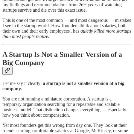
my findings and recommendations from
26+ years
of watching
startups survive and die over this exact issue.
This is one of the most common — and most dangerous — mistakes
I see in the startup world. How founders think about salaries, both
their own and their early employees', has
quietly killed more startups
than most people realize.
A Startup Is Not a Smaller Version of a
Big Company
Let me say it clearly:
a startup is not a smaller version of a big
company.
You are not running a miniature corporation. A startup is a
temporary organization searching for a repeatable and scalable
business model. That distinction changes everything — especially
how you think about compensation.
Yet most founders get this wrong from day one. They look at their
friends earning comfortable salaries at Google, McKinsey, or some