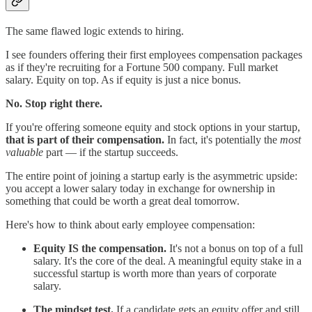
The same flawed logic extends to hiring.
I see founders offering their first employees compensation packages
as if they're recruiting for a Fortune 500 company. Full market
salary. Equity on top. As if equity is just a nice bonus.
No. Stop right there.
If you're offering someone equity and stock options in your startup,
that is part of their compensation.
In fact, it's potentially the
most
valuable
part — if the startup succeeds.
The entire point of joining a startup early is the asymmetric upside:
you accept a lower salary today in exchange for ownership in
something that could be worth a great deal tomorrow.
Here's how to think about early employee compensation:
Equity IS the compensation.
It's not a bonus on top of a full
salary. It's the core of the deal. A meaningful equity stake in a
successful startup is worth more than years of corporate
salary.
The mindset test.
If a candidate gets an equity offer and still