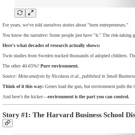
For years, we've told ourselves stories about "born entrepreneurs."
You know the narrative: Some people just have "it." The risk-taking g
Here's what decades of research actually shows:
Twin studies from Sweden tracked thousands of adopted children. Th
The other 40-65%?
Pure environment.
Source: Meta-analysis by Nicolaou et al., published in Small Busine
Think of it this way:
Genes load the gun, but environment pulls the t
And here's the kicker—
environment is the part you can control.
Story #1: The Harvard Business School Di