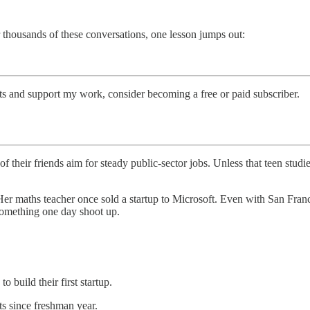
thousands of these conversations, one lesson jumps out:
sts and support my work, consider becoming a free or paid subscriber.
their friends aim for steady public-sector jobs. Unless that teen studi
r maths teacher once sold a startup to Microsoft. Even with San Francis
 something one day shoot up.
o build their first startup.
s since freshman year.