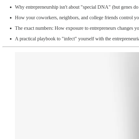
Why entrepreneurship isn't about "special DNA" (but genes do
How your coworkers, neighbors, and college friends control you
The exact numbers: How exposure to entrepreneurs changes y
A practical playbook to "infect" yourself with the entrepreneuri