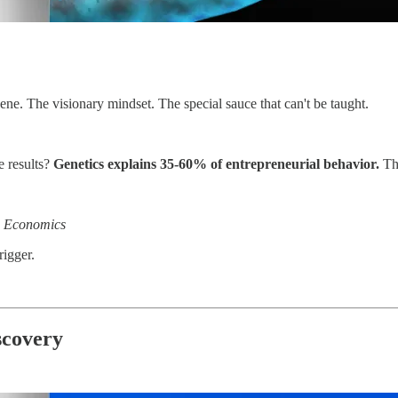
ene. The visionary mindset. The special sauce that can't be taught.
e results?
Genetics explains 35-60% of entrepreneurial behavior.
Tha
ss Economics
rigger.
scovery