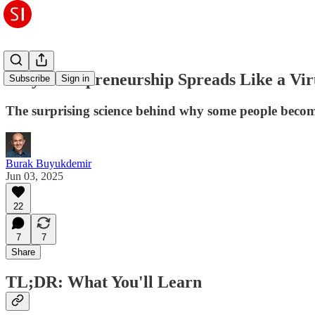
Why Entrepreneurship Spreads Like a Vir
Subscribe
Sign in
The surprising science behind why some people beco
Burak Buyukdemir
Jun 03, 2025
22
7
7
Share
TL;DR: What You'll Learn