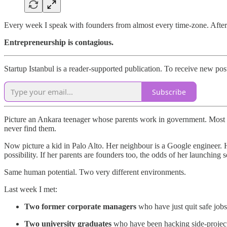
Every week I speak with founders from almost every time-zone. After 
Entrepreneurship is contagious.
Startup Istanbul is a reader-supported publication. To receive new po
Subscribe
Picture an Ankara teenager whose parents work in government. Most of 
never find them.
Now picture a kid in Palo Alto. Her neighbour is a Google engineer. He
possibility. If her parents are founders too, the odds of her launching
Same human potential. Two very different environments.
Last week I met:
Two former corporate managers
who have just quit safe jobs t
Two university graduates
who have been hacking side-project