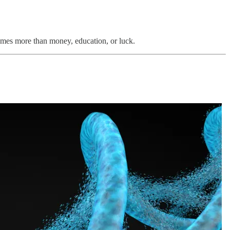
imes more than money, education, or luck.