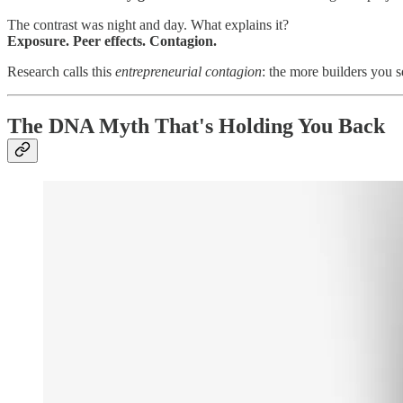
The contrast was night and day. What explains it?
Exposure. Peer effects. Contagion.
Research calls this
entrepreneurial contagion
: the more builders you 
The DNA Myth That's Holding You Back