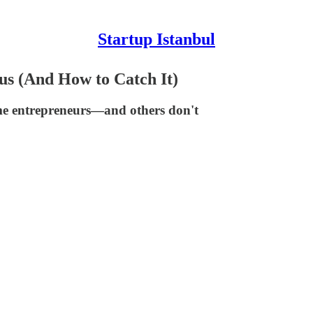
Startup Istanbul
us (And How to Catch It)
me entrepreneurs—and others don't