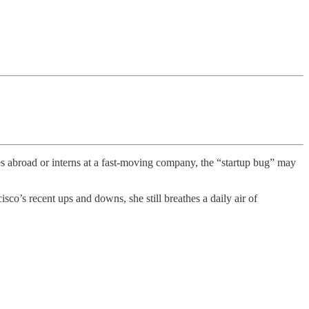
es abroad or interns at a fast-moving company, the “startup bug” may
co’s recent ups and downs, she still breathes a daily air of