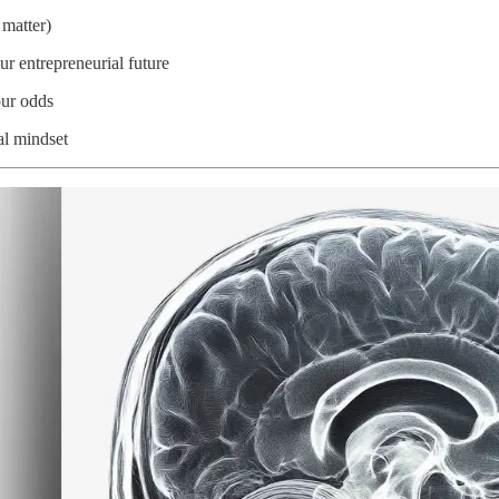
 matter)
r entrepreneurial future
our odds
al mindset