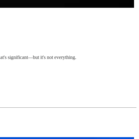
t's significant—but it's not everything.