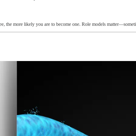
see, the more likely you are to become one. Role models matter—somet