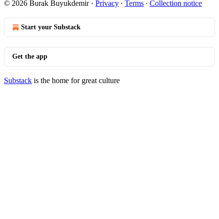
© 2026 Burak Buyukdemir
·
Privacy
∙
Terms
∙
Collection notice
Start your Substack
Get the app
Substack
is the home for great culture