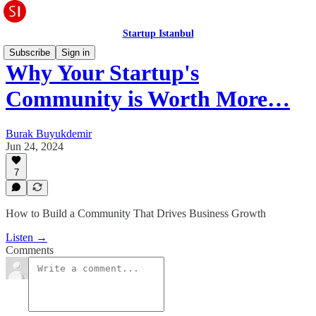
Startup Istanbul
Subscribe
Sign in
Why Your Startup's
Community is Worth More…
Burak Buyukdemir
Jun 24, 2024
7
How to Build a Community That Drives Business Growth
Listen →
Comments