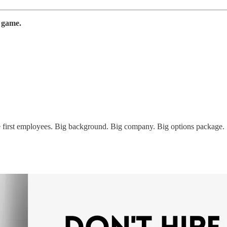
e game.
the first employees. Big background. Big company. Big options package.