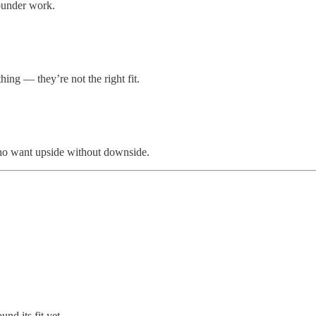
founder work.
hing — they’re not the right fit.
who want upside without downside.
nd its fit yet.