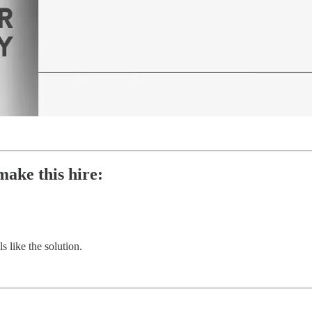
make this hire:
 like the solution.