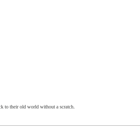
to their old world without a scratch.