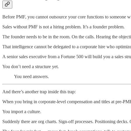
Before PMF, you cannot outsource your core functions to someone wh
Sales without PMF is not a hiring problem. It’s a founder problem.
The founder needs to be in the room. On the calls. Hearing the objecti
That intelligence cannot be delegated to a corporate hire who optimizes
A senior sales executive from a Fortune 500 will build you a sales stru
You don’t need a structure yet.
You need answers.
And there’s another trap inside this trap:
When you bring in corporate-level compensation and titles at pre-PMF
You import a culture.
Suddenly there are org charts. Sign-off processes. Positioning decks. 