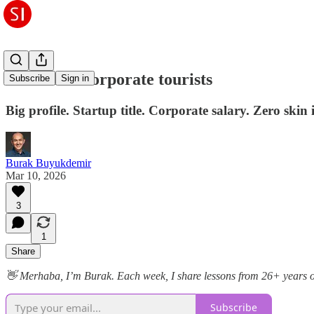
Don't hire corporate tourists
Subscribe
Sign in
Big profile. Startup title. Corporate salary. Zero skin 
Burak Buyukdemir
Mar 10, 2026
3
1
Share
👋 Merhaba, I’m Burak. Each week, I share lessons from 26+ years of b
Subscribe