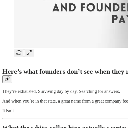
Here’s what founders don’t see when they 
They’re exhausted. Surviving day by day. Searching for answers.
And when you’re in that state, a great name from a great company feels
It isn’t.