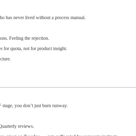
o has never lived without a process manual.
ons. Feeling the rejection.
 for quota, not for product insight.
cture.
 stage, you don’t just burn runway.
Quarterly reviews.