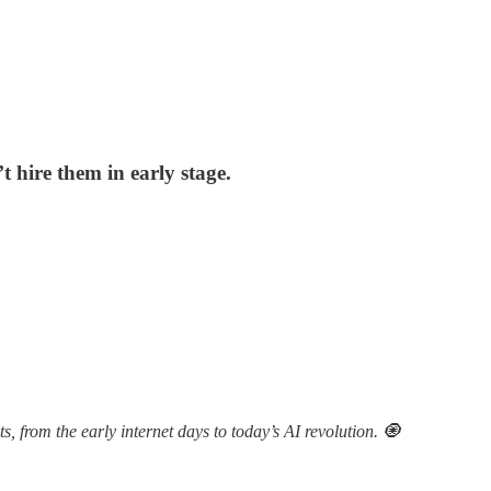
’t hire them in early stage.
 from the early internet days to today’s AI revolution. 🧿