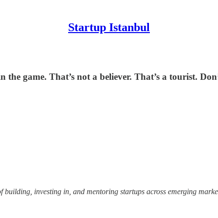
Startup Istanbul
in the game. That’s not a believer. That’s a tourist. Don
uilding, investing in, and mentoring startups across emerging markets,