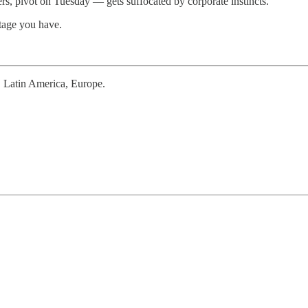
s, pivot on Tuesday — gets suffocated by corporate instincts.
tage you have.
a, Latin America, Europe.