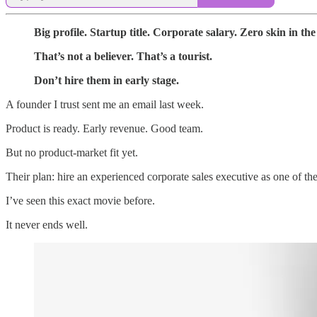
Big profile. Startup title. Corporate salary. Zero skin in th
That’s not a believer. That’s a tourist.
Don’t hire them in early stage.
A founder I trust sent me an email last week.
Product is ready. Early revenue. Good team.
But no product-market fit yet.
Their plan: hire an experienced corporate sales executive as one of 
I’ve seen this exact movie before.
It never ends well.