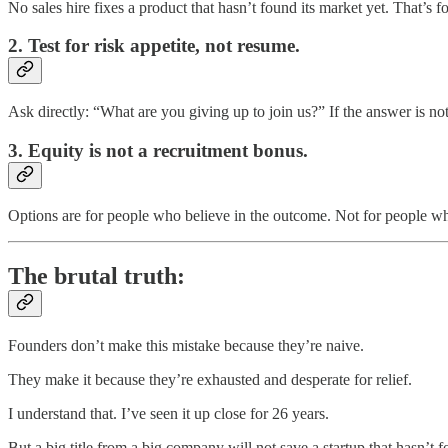
No sales hire fixes a product that hasn’t found its market yet. That’s 
2. Test for risk appetite, not resume.
Ask directly: “What are you giving up to join us?” If the answer is not
3. Equity is not a recruitment bonus.
Options are for people who believe in the outcome. Not for people 
The brutal truth:
Founders don’t make this mistake because they’re naive.
They make it because they’re exhausted and desperate for relief.
I understand that. I’ve seen it up close for 26 years.
But a big title from a big company will not save a startup that hasn’t fou