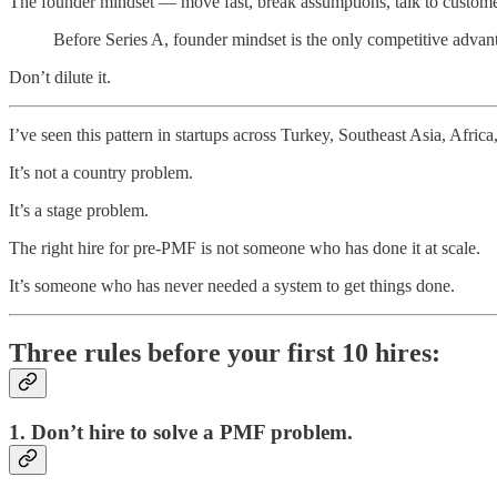
The founder mindset — move fast, break assumptions, talk to customer
Before Series A, founder mindset is the only competitive advan
Don’t dilute it.
I’ve seen this pattern in startups across Turkey, Southeast Asia, Afric
It’s not a country problem.
It’s a stage problem.
The right hire for pre-PMF is not someone who has done it at scale.
It’s someone who has never needed a system to get things done.
Three rules before your first 10 hires:
1. Don’t hire to solve a PMF problem.