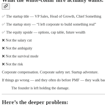
What the white-collar hire actually wants:
✅ The startup title — VP Sales, Head of Growth, Chief Something
✅ The startup story — “I left corporate to build something real”
✅ The equity upside — options, cap table, future wealth
❌ Not the salary cut
❌ Not the ambiguity
❌ Not the survival mode
❌ Not the risk
Corporate compensation. Corporate safety net. Startup adventure.
If things go wrong — and they often do before PMF — they walk back 
The founder is left holding the damage.
Here’s the deeper problem: