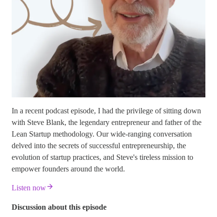
In a recent podcast episode, I had the privilege of sitting down
with Steve Blank, the legendary entrepreneur and father of the
Lean Startup methodology. Our wide-ranging conversation
delved into the secrets of successful entrepreneurship, the
evolution of startup practices, and Steve's tireless mission to
empower founders around the world.
Listen now
Discussion about this episode