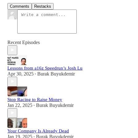
Comments
Restacks
Recent Episodes
Lessons from a16z Speedrun’s Josh Lu
Apr 30, 2025
Burak Buyukdemir
•
Stop Racing to Raise Money
Jan 22, 2025
Burak Buyukdemir
•
Your Company Is Already Dead
Jan 19, 2025
Burak Buyukdemir
•