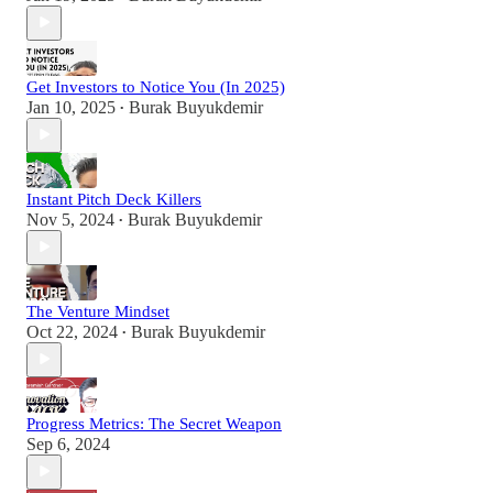
Get Investors to Notice You (In 2025)
Jan 10, 2025
Burak Buyukdemir
•
Instant Pitch Deck Killers
Nov 5, 2024
Burak Buyukdemir
•
The Venture Mindset
Oct 22, 2024
Burak Buyukdemir
•
Progress Metrics: The Secret Weapon
Sep 6, 2024