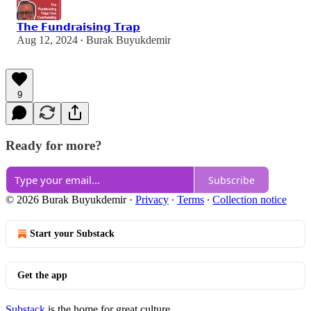
𝗧𝗵𝗲 𝗙𝘂𝗻𝗱𝗿𝗮𝗶𝘀𝗶𝗻𝗴 𝗧𝗿𝗮𝗽
Aug 12, 2024
Burak Buyukdemir
•
9
Ready for more?
Subscribe
© 2026 Burak Buyukdemir
·
Privacy
∙
Terms
∙
Collection notice
Start your Substack
Get the app
Substack
is the home for great culture