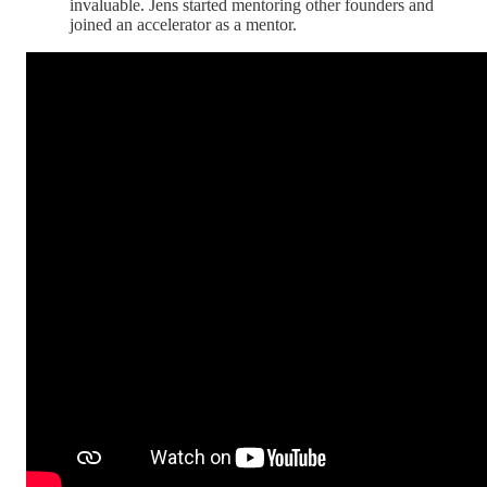
invaluable. Jens started mentoring other founders and
joined an accelerator as a mentor.