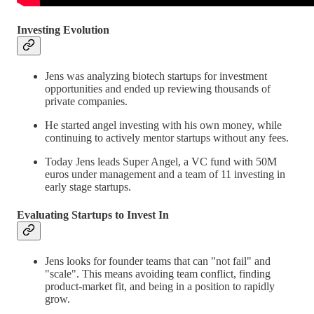
Investing Evolution
Jens was analyzing biotech startups for investment
opportunities and ended up reviewing thousands of
private companies.
He started angel investing with his own money, while
continuing to actively mentor startups without any fees.
Today Jens leads Super Angel, a VC fund with 50M
euros under management and a team of 11 investing in
early stage startups.
Evaluating Startups to Invest In
Jens looks for founder teams that can "not fail" and
"scale". This means avoiding team conflict, finding
product-market fit, and being in a position to rapidly
grow.