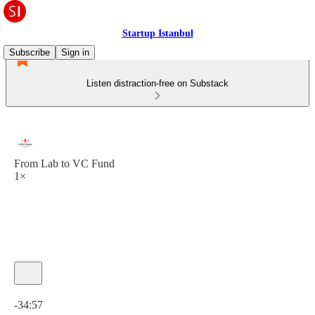
Startup Istanbul
Subscribe
Sign in
Listen distraction-free on Substack
From Lab to VC Fund
1×
Current time: 0:00 / Total time: -34:57
-34:57