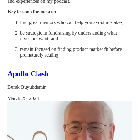
and experiences on my podcast.
Key lessons for me are:
find great mentors who can help you avoid mistakes,
be strategic in fundraising by understanding what
investors want, and
remain focused on finding product-market fit before
prematurely scaling.
Apollo Clash
Burak Buyukdemir
·
March 25, 2024