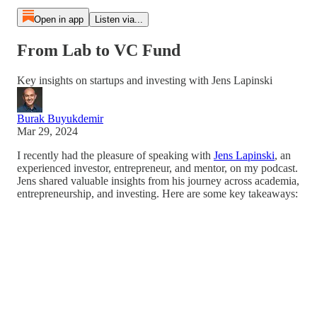
Open in app
Listen via...
From Lab to VC Fund
Key insights on startups and investing with Jens Lapinski
Burak Buyukdemir
Mar 29, 2024
I recently had the pleasure of speaking with
Jens Lapinski
, an
experienced investor, entrepreneur, and mentor, on my podcast.
Jens shared valuable insights from his journey across academia,
entrepreneurship, and investing. Here are some key takeaways: