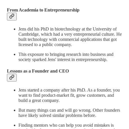
From Academia to Entrepreneurship
Jens did his PhD in biotechnology at the University of
Cambridge, which had a very entrepreneurial culture. He
built technology with commercial applications that got
licensed to a public company.
This exposure to bringing research into business and
society sparked Jens' interest in entrepreneurship.
Lessons as a Founder and CEO
Jens started a company after his PhD. As a founder, you
want to find product-market fit, grow customers, and
build a great company.
But many things can and will go wrong. Other founders
have likely solved similar problems before.
Finding mentors who can help you avoid mistakes is