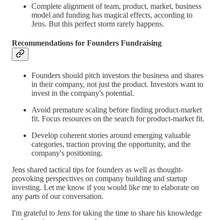
Complete alignment of team, product, market, business
model and funding has magical effects, according to
Jens. But this perfect storm rarely happens.
Recommendations for Founders Fundraising
Founders should pitch investors the business and shares
in their company, not just the product. Investors want to
invest in the company's potential.
Avoid premature scaling before finding product-market
fit. Focus resources on the search for product-market fit.
Develop coherent stories around emerging valuable
categories, traction proving the opportunity, and the
company's positioning.
Jens shared tactical tips for founders as well as thought-
provoking perspectives on company building and startup
investing. Let me know if you would like me to elaborate on
any parts of our conversation.
I'm grateful to Jens for taking the time to share his knowledge