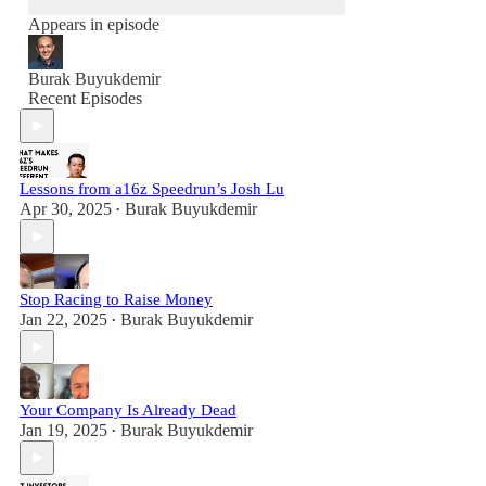
Appears in episode
Burak Buyukdemir
Recent Episodes
Lessons from a16z Speedrun’s Josh Lu
Apr 30, 2025
Burak Buyukdemir
•
Stop Racing to Raise Money
Jan 22, 2025
Burak Buyukdemir
•
Your Company Is Already Dead
Jan 19, 2025
Burak Buyukdemir
•