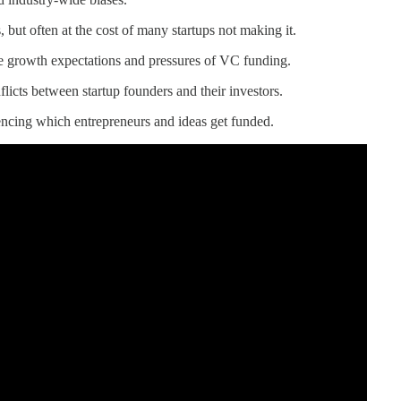
, but often at the cost of many startups not making it.
se growth expectations and pressures of VC funding.
flicts between startup founders and their investors.
uencing which entrepreneurs and ideas get funded.