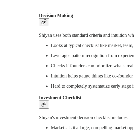
Decision Making
Shiyan uses both standard criteria and intuition w
Looks at typical checklist like market, team,
Leverages pattern recognition from experienc
Checks if founders can prioritize what's real
Intuition helps gauge things like co-founde
Hard to completely systematize early stage i
Investment Checklist
Shiyan's investment decision checklist includes:
Market - Is it a large, compelling market op