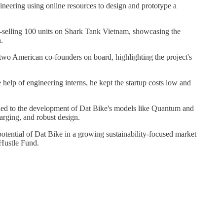
ineering using online resources to design and prototype a
e-selling 100 units on Shark Tank Vietnam, showcasing the
n.
two American co-founders on board, highlighting the project's
he help of engineering interns, he kept the startup costs low and
y led to the development of Dat Bike's models like Quantum and
arging, and robust design.
tential of Dat Bike in a growing sustainability-focused market
 Hustle Fund.