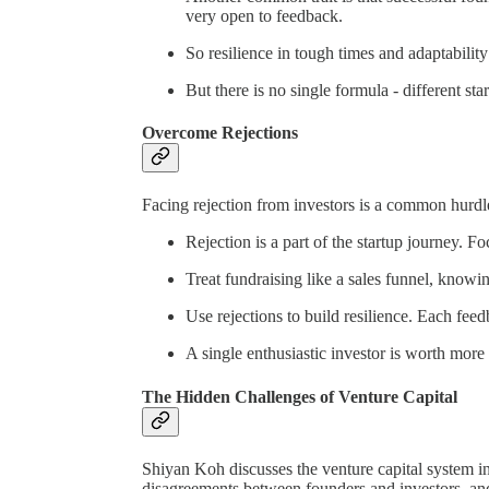
very open to feedback.
So resilience in tough times and adaptability
But there is no single formula - different st
Overcome Rejections
Facing rejection from investors is a common hurdle
Rejection is a part of the startup journey. F
Treat fundraising like a sales funnel, knowin
Use rejections to build resilience. Each fee
A single enthusiastic investor is worth more
The Hidden Challenges of Venture Capital
Shiyan Koh discusses the venture capital system in
disagreements between founders and investors, and