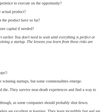
perience to execute on the opportunity?
e actual product?
 the product have so far?
ture capital if needed?
t earlier. You don't need to wait until everything is perfect or
joining a startup. The lessons you learn from those risks are
ups?:
or winning startups, but some commonalities emerge.
nd die. They survive near-death experiences and find a way to
as though, as some companies should probably shut down.
ers are excellent at learning. They learn incredibly fast and are