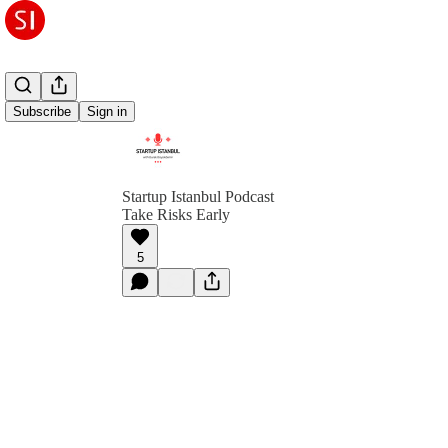
Subscribe
Sign in
Startup Istanbul Podcast
Take Risks Early
5