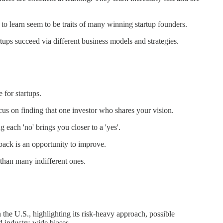
 to learn seem to be traits of many winning startup founders.
artups succeed via different business models and strategies.
 for startups.
ocus on finding that one investor who shares your vision.
g each 'no' brings you closer to a 'yes'.
dback is an opportunity to improve.
 than many indifferent ones.
 the U.S., highlighting its risk-heavy approach, possible
 industry-wide biases.