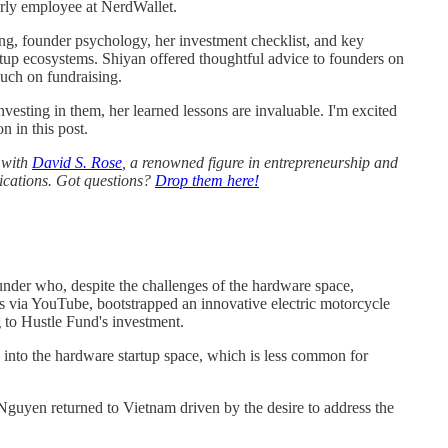
rly employee at NerdWallet.
ing, founder psychology, her investment checklist, and key
tup ecosystems. Shiyan offered thoughtful advice to founders on
much on fundraising.
esting in them, her learned lessons are invaluable. I'm excited
 in this post.
g with
David S. Rose
, a renowned figure in entrepreneurship and
lications. Got questions?
Drop them here!
nder who, despite the challenges of the hardware space,
lls via YouTube, bootstrapped an innovative electric motorcycle
g to Hustle Fund's investment.
d into the hardware startup space, which is less common for
Nguyen returned to Vietnam driven by the desire to address the