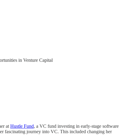
tunities in Venture Capital
ner at
Hustle Fund
, a VC fund investing in early-stage software
her fascinating journey into VC. This included changing her