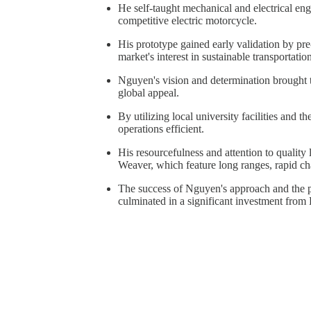
He self-taught mechanical and electrical eng
competitive electric motorcycle.
His prototype gained early validation by pr
market's interest in sustainable transportatio
Nguyen's vision and determination brought 
global appeal.
By utilizing local university facilities and t
operations efficient.
His resourcefulness and attention to qualit
Weaver, which feature long ranges, rapid ch
The success of Nguyen's approach and the po
culminated in a significant investment from