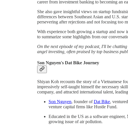
career from investment banking to becoming an ea
She also gave insightful views on startup fundrais
differences between Southeast Asian and U.S. star
persevering after rejections and not focusing too 
With experience both growing a startup and now inv
to summarize some highlights from our conversation
On the next episode of my podcast, I'll be chattin
angel investing, often praised by top business pub
Son Nguyen's Dat Bike Journey
Shiyan Koh recounts the story of a Vietnamese fou
impressively self-taught himself the necessary ski
company, and attracted international talent, leadin
Son Nguyen
, founder of
Dat Bike
, venture
venture capital firms like Hustle Fund.
Educated in the US as a software engineer, 
growing issue of air pollution.