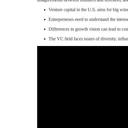
Venture capital in the U.S. aims for big wins
Entrepreneurs need to understand the inten
Differences in growth vision can lead to con
The VC field faces issues of diversity, infl