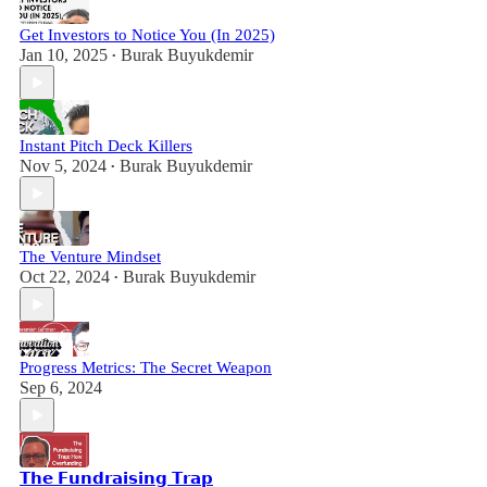
Get Investors to Notice You (In 2025)
Jan 10, 2025
Burak Buyukdemir
•
Instant Pitch Deck Killers
Nov 5, 2024
Burak Buyukdemir
•
The Venture Mindset
Oct 22, 2024
Burak Buyukdemir
•
Progress Metrics: The Secret Weapon
Sep 6, 2024
𝗧𝗵𝗲 𝗙𝘂𝗻𝗱𝗿𝗮𝗶𝘀𝗶𝗻𝗴 𝗧𝗿𝗮𝗽