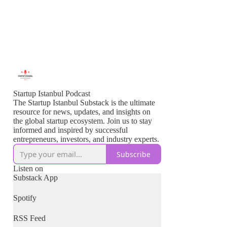
Startup Istanbul Podcast
The Startup Istanbul Substack is the ultimate
resource for news, updates, and insights on
the global startup ecosystem. Join us to stay
informed and inspired by successful
entrepreneurs, investors, and industry experts.
Subscribe
Listen on
Substack App
Spotify
RSS Feed