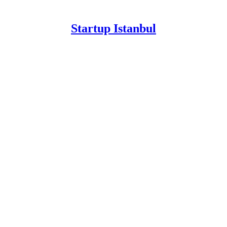
Startup Istanbul