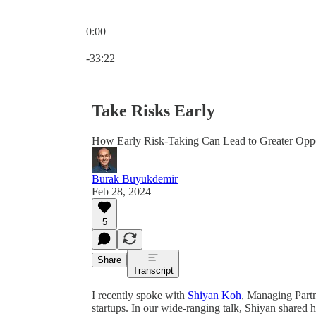
0:00
Current time: 0:00 / Total time: -33:22
-33:22
Take Risks Early
How Early Risk-Taking Can Lead to Greater Oppor
Burak Buyukdemir
Feb 28, 2024
5
Share
Transcript
I recently spoke with
Shiyan Koh
, Managing Part
startups. In our wide-ranging talk, Shiyan shared 