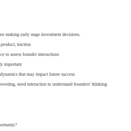
hen making early stage investment decisions.
 product, traction
e to assess founder interactions
ly important
r dynamics that may impact future success
nvesting, need interaction to understand founders' thinking
portunity?