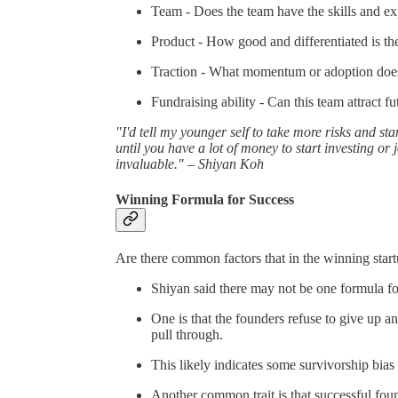
Team - Does the team have the skills and ex
Product - How good and differentiated is th
Traction - What momentum or adoption does
Fundraising ability - Can this team attract fu
"I'd tell my younger self to take more risks and star
until you have a lot of money to start investing or 
invaluable." – Shiyan Koh
Winning Formula for Success
Are there common factors that in the winning start
Shiyan said there may not be one formula f
One is that the founders refuse to give up a
pull through.
This likely indicates some survivorship bi
Another common trait is that successful found