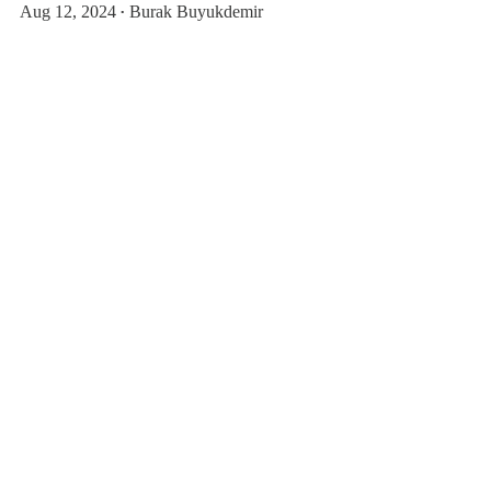
Aug 12, 2024
Burak Buyukdemir
•