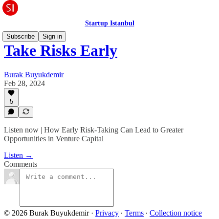
Startup Istanbul
Subscribe
Sign in
Take Risks Early
Burak Buyukdemir
Feb 28, 2024
5
Listen now | How Early Risk-Taking Can Lead to Greater
Opportunities in Venture Capital
Listen →
Comments
© 2026 Burak Buyukdemir
·
Privacy
∙
Terms
∙
Collection notice