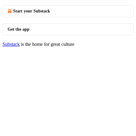
Start your Substack
Get the app
Substack
is the home for great culture