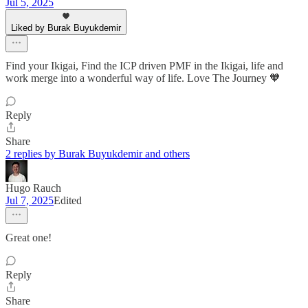
Jul 5, 2025
Liked by Burak Buyukdemir
Find your Ikigai, Find the ICP driven PMF in the Ikigai, life and
work merge into a wonderful way of life. Love The Journey 🧡
Reply
Share
2 replies by Burak Buyukdemir and others
Hugo Rauch
Jul 7, 2025
Edited
Great one!
Reply
Share