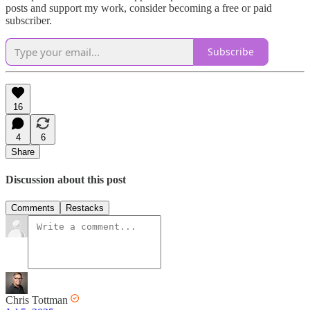
posts and support my work, consider becoming a free or paid
subscriber.
Subscribe
16
4
6
Share
Discussion about this post
Comments
Restacks
Chris Tottman