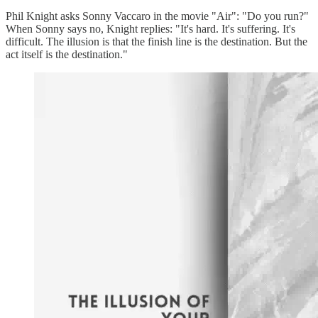
Phil Knight asks Sonny Vaccaro in the movie "Air": "Do you run?"
When Sonny says no, Knight replies: "It's hard. It's suffering. It's
difficult. The illusion is that the finish line is the destination. But the
act itself is the destination."