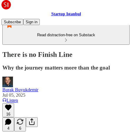
Startup Istanbul
Subscribe
Sign in
Read distraction-free on Substack
There is no Finish Line
Why the journey matters more than the goal
Burak Buyukdemir
Jul 05, 2025
Listen
16
4
6