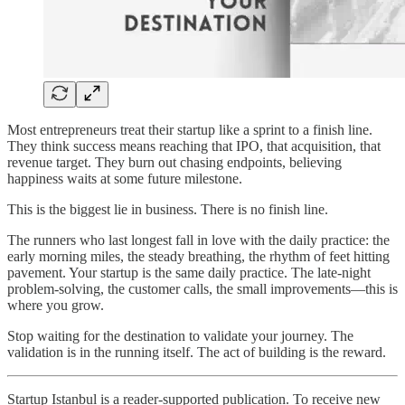
Most entrepreneurs treat their startup like a sprint to a finish line.
They think success means reaching that IPO, that acquisition, that
revenue target. They burn out chasing endpoints, believing
happiness waits at some future milestone.
This is the biggest lie in business. There is no finish line.
The runners who last longest fall in love with the daily practice: the
early morning miles, the steady breathing, the rhythm of feet hitting
pavement. Your startup is the same daily practice. The late-night
problem-solving, the customer calls, the small improvements—this is
where you grow.
Stop waiting for the destination to validate your journey. The
validation is in the running itself. The act of building is the reward.
Startup Istanbul is a reader-supported publication. To receive new