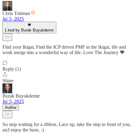
Chris Tottman
Jul 5, 2025
Liked by Burak Buyukdemir
Find your Ikigai, Find the ICP driven PMF in the Ikigai, life and
work merge into a wonderful way of life. Love The Journey 🧡
Reply (1)
Share
Burak Buyukdemir
Jul 5, 2025
Author
So stop waiting for a ribbon. Lace up, take the step in front of you,
and enjoy the burn. :)