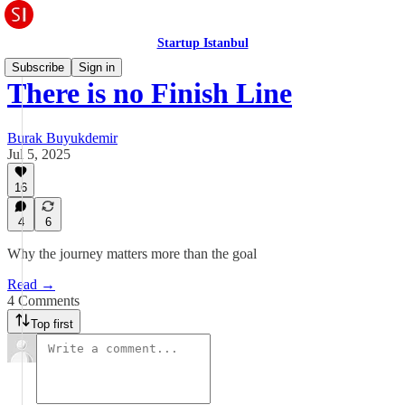
Startup Istanbul
Subscribe
Sign in
There is no Finish Line
Burak Buyukdemir
Jul 5, 2025
16
4
6
Why the journey matters more than the goal
Read →
4 Comments
Top first