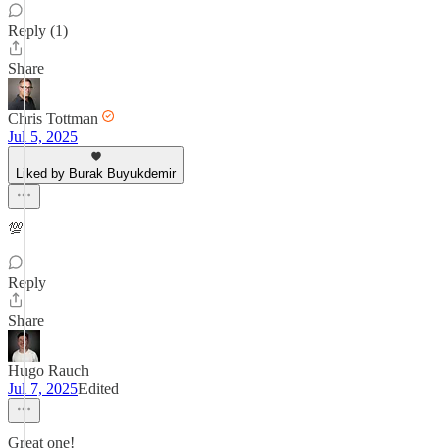
Reply (1)
Share
Chris Tottman
Jul 5, 2025
Liked by Burak Buyukdemir
💯
Reply
Share
Hugo Rauch
Jul 7, 2025
Edited
Great one!